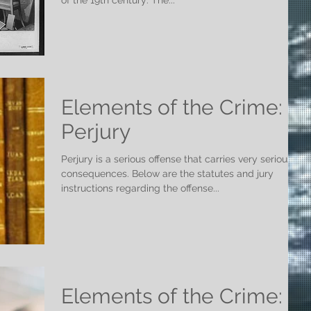
of the 19th century: The...
Elements of the Crime:
Perjury
Perjury is a serious offense that carries very serious
consequences. Below are the statutes and jury
instructions regarding the offense...
Elements of the Crime: