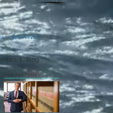
eat Southwest
ontact
|
Blog
Featured Posts