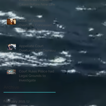
Cause Before New Law
Court of Appeals
Overturns Concealed
Weapon Ruling
Appellate Court
Overturns OWI Dismissal
Court Rules Police had
Legal Grounds to
Investigate
Archive
February 2021
(1)
1 post