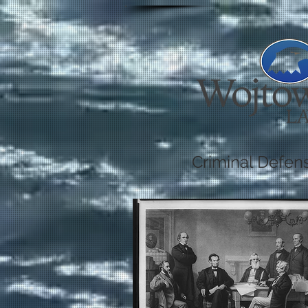
Criminal Defen