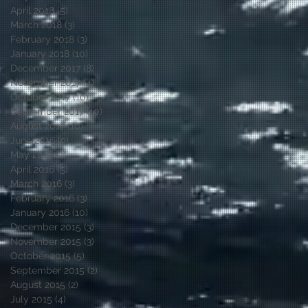
April 2018
(5)
5 posts
March 2018
(3)
3 posts
February 2018
(3)
3 posts
January 2018
(10)
10 posts
December 2017
(8)
8 posts
November 2017
(4)
4 posts
October 2017
(10)
10 posts
September 2017
(10)
10 posts
August 2017
(10)
10 posts
June 2016
(9)
9 posts
May 2016
(2)
2 posts
April 2016
(5)
5 posts
March 2016
(3)
3 posts
February 2016
(3)
3 posts
January 2016
(10)
10 posts
December 2015
(3)
3 posts
November 2015
(3)
3 posts
October 2015
(5)
5 posts
September 2015
(2)
2 posts
August 2015
(2)
2 posts
July 2015
(4)
4 posts