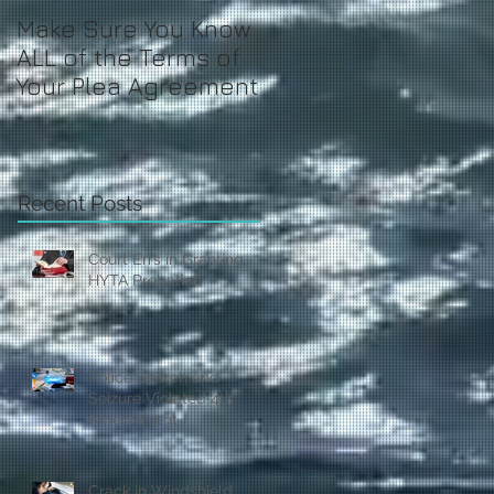
Make Sure You Know
ALL of the Terms of
Your Plea Agreement
Recent Posts
Court Errs in Granting
HYTA Probation
Police Search and
Seizure Violated 4th
Amendment
Crack in Windshield