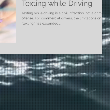
Texting while Driving
Texting while driving is a civil infraction, not a criminal
offense. For commercial drivers, the limitations on
"texting" has expanded...