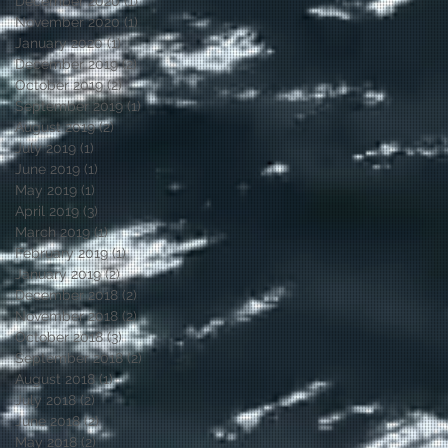
December 2020
(1)
1 post
November 2020
(1)
1 post
January 2020
(1)
1 post
December 2019
(2)
2 posts
October 2019
(2)
2 posts
September 2019
(1)
1 post
August 2019
(2)
2 posts
July 2019
(1)
1 post
June 2019
(1)
1 post
May 2019
(1)
1 post
April 2019
(3)
3 posts
March 2019
(1)
1 post
February 2019
(1)
1 post
January 2019
(2)
2 posts
December 2018
(2)
2 posts
November 2018
(2)
2 posts
October 2018
(3)
3 posts
September 2018
(2)
2 posts
August 2018
(1)
1 post
July 2018
(2)
2 posts
June 2018
(2)
2 posts
May 2018
(2)
2 posts