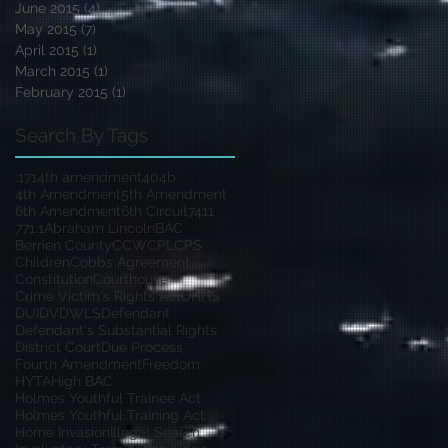
June 2015
(4)
4 posts
May 2015
(7)
7 posts
April 2015
(1)
1 post
March 2015
(1)
1 post
February 2015
(1)
1 post
Search By Tags
.17
14th amendment
404b
4th Amendment
5th Amendment
6th Amendment
6th Circuit
7411
771.1
Abraham Lincoln
BAC
Berrien County
CCW
CPL
CPS
Children
Cobbs Agreement
Constitution
Courthouse
Crime Victim's Rights Act
DHHS
DUI
DV
DWLS
Defendant
Defendant's Substantial Rights
District Court
Due Process
Fourth Amendment
Freedom
HYTA
High BAC
Holmes Youthful Trainee Act
Holmes Youthful Training Act
Home Invasion
Illegal Search