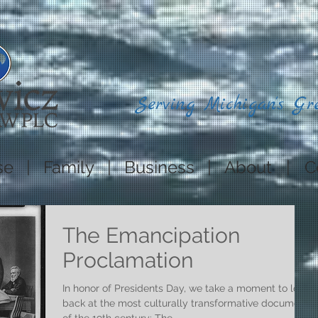
Serving Michigan's Gr
se
|
Family
|
Business
|
About
|
C
The Emancipation
Proclamation
In honor of Presidents Day, we take a moment to look
back at the most culturally transformative document