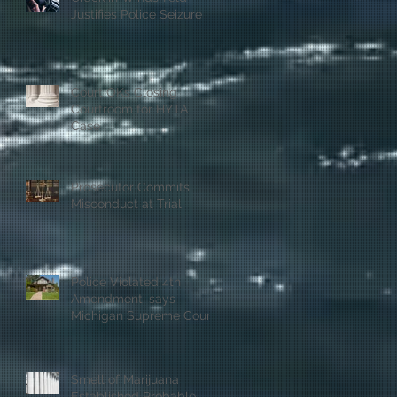
Justifies Police Seizure
Court OKs Closing
Courtroom for HYTA
Case
Prosecutor Commits
Misconduct at Trial
Police Violated 4th
Amendment, says
Michigan Supreme Court
Smell of Marijuana
Established Probable