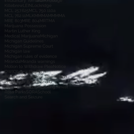
Involuntary Termination
Judge
Killebrew
LEIN
Lockridge
MCL 257.625
MCL 750.110a
MCL 762.11
MLK
MMMA
MMMMA
MRE 803
MRE 804
MRTMA
Marijuana Possession
Martin Luther King
Medical Marijuana
Michigan
Michigan Guidelines
Michigan Supreme Court
Michigan law
Michigan rules of evidence
Miranda
Miranda warnings
Motion to Withdraw Plea
Notice
OWI
Obstructing
PBT
Presidents Day
Prior Termination
Prosecutor Error
R and O
Remmer Hearing
Resisting Arrest
Rosa Parks
SORA
School
Search and Seizure