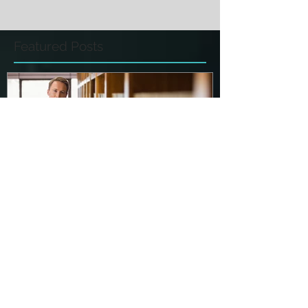
Featured Posts
Make Sure You Know ALL of
the Terms of Your Plea
Agreement