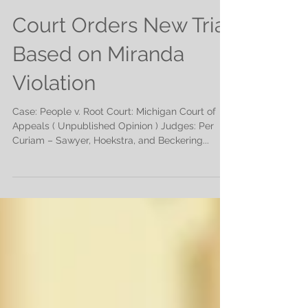
Court Orders New Trial
Based on Miranda
Violation
Case: People v. Root Court: Michigan Court of
Appeals ( Unpublished Opinion ) Judges: Per
Curiam – Sawyer, Hoekstra, and Beckering...