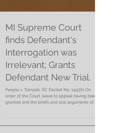
MI Supreme Court
finds Defendant's
Interrogation was
Irrelevant; Grants
Defendant New Trial.
People v. Tomasik, SC Docket No. 149372 On
order of the Court, leave to appeal having been
granted and the briefs and oral arguments of...