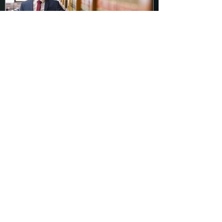
Make Sure You Know ALL of
the Terms of Your Plea
Agreement
Recent Posts
Court Errs in Granting HYTA