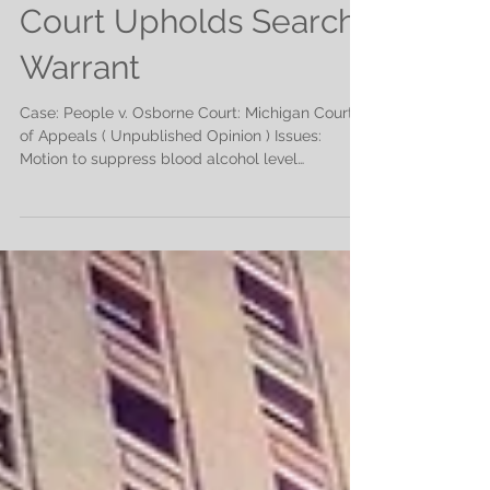
Court Upholds Search
Warrant
Case: People v. Osborne Court: Michigan Court
of Appeals ( Unpublished Opinion ) Issues:
Motion to suppress blood alcohol level
evidence;...