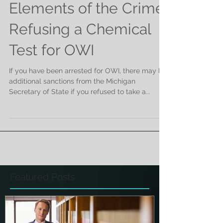
Elements of the Crime:
Refusing a Chemical
Test for OWI
If you have been arrested for OWI, there may be
additional sanctions from the Michigan
Secretary of State if you refused to take a...
Featured Posts