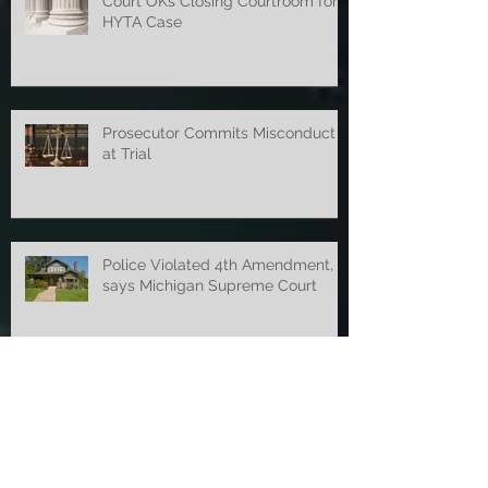
Court OKs Closing Courtroom for
HYTA Case
Prosecutor Commits Misconduct
at Trial
Police Violated 4th Amendment,
says Michigan Supreme Court
Smell of Marijuana Established
Probable Cause Before New Law