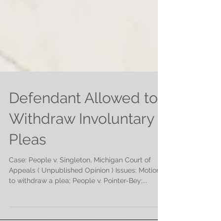
Defendant Allowed to
Withdraw Involuntary
Pleas
Case: People v. Singleton, Michigan Court of
Appeals ( Unpublished Opinion ) Issues: Motion
to withdraw a plea; People v. Pointer-Bey;...