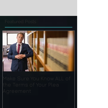
Featured Posts
Make Sure You Know ALL of
the Terms of Your Plea
Agreement