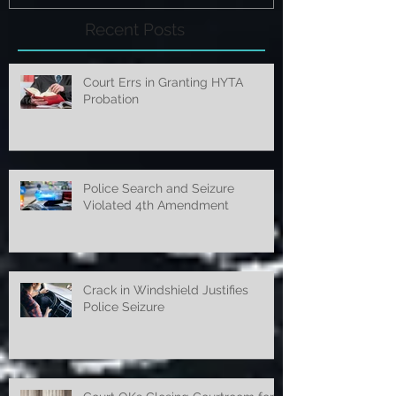
Recent Posts
Court Errs in Granting HYTA
Probation
Police Search and Seizure
Violated 4th Amendment
Crack in Windshield Justifies
Police Seizure