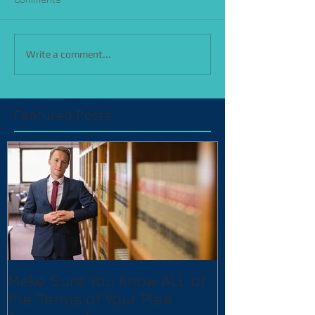
Write a comment...
Featured Posts
Make Sure You Know ALL of
the Terms of Your Plea