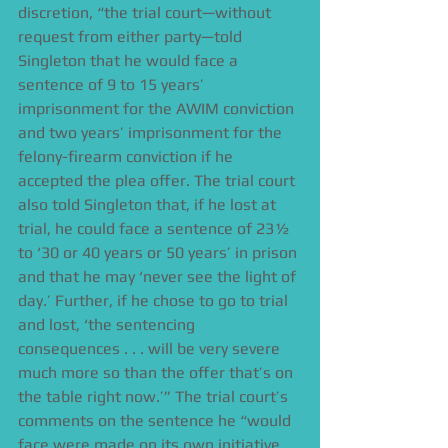
discretion, “the trial court—without 
request from either party—told 
Singleton that he would face a 
sentence of 9 to 15 years’ 
imprisonment for the AWIM conviction 
and two years’ imprisonment for the 
felony-firearm conviction if he 
accepted the plea offer. The trial court 
also told Singleton that, if he lost at 
trial, he could face a sentence of 23½ 
to ‘30 or 40 years or 50 years’ in prison 
and that he may ‘never see the light of 
day.’ Further, if he chose to go to trial 
and lost, ‘the sentencing 
consequences . . . will be very severe 
much more so than the offer that’s on 
the table right now.’” The trial court’s 
comments on the sentence he “would 
face were made on its own initiative, 