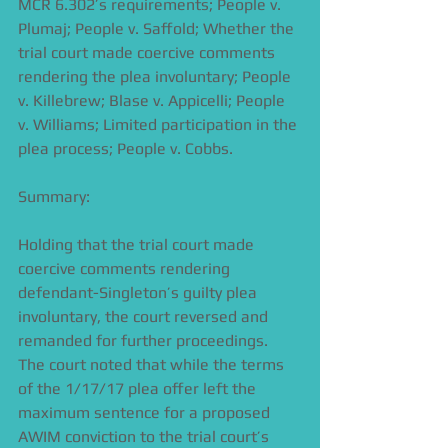
MCR 6.302’s requirements; People v. 
Plumaj; People v. Saffold; Whether the 
trial court made coercive comments 
rendering the plea involuntary; People 
v. Killebrew; Blase v. Appicelli; People 
v. Williams; Limited participation in the 
plea process; People v. Cobbs.
Summary:
Holding that the trial court made 
coercive comments rendering 
defendant-Singleton’s guilty plea 
involuntary, the court reversed and 
remanded for further proceedings. 
The court noted that while the terms 
of the 1/17/17 plea offer left the 
maximum sentence for a proposed 
AWIM conviction to the trial court’s 