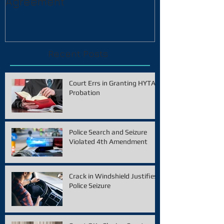
Agreement
Recent Posts
Court Errs in Granting HYTA
Probation
Police Search and Seizure
Violated 4th Amendment
Crack in Windshield Justifies
Police Seizure