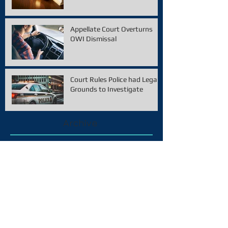
Appellate Court Overturns
OWI Dismissal
Court Rules Police had Legal
Grounds to Investigate
Archive
February 2021
(1)
1 post
December 2020
(1)
1 post
November 2020
(1)
1 post
January 2020
(1)
1 post
December 2019
(2)
2 posts
October 2019
(2)
2 posts
September 2019
(1)
1 post
August 2019
(2)
2 posts