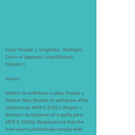
Case: People v. Singleton,  Michigan 
Court of Appeals ( Unpublished 
Opinion )
Issues:
Motion to withdraw a plea; People v. 
Pointer-Bey; Motion to withdraw after 
sentencing; MCR 6.310(C); People v. 
Blanton; Acceptance of a guilty plea; 
MCR 6.302(A); Requirement that the 
trial court substantially comply with 