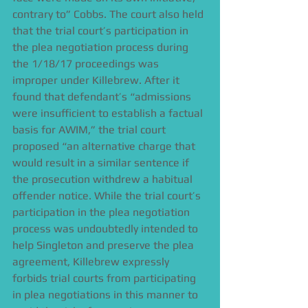
contrary to” Cobbs. The court also held 
that the trial court’s participation in 
the plea negotiation process during 
the 1/18/17 proceedings was 
improper under Killebrew. After it 
found that defendant’s “admissions 
were insufficient to establish a factual 
basis for AWIM,” the trial court 
proposed “an alternative charge that 
would result in a similar sentence if 
the prosecution withdrew a habitual 
offender notice. While the trial court’s 
participation in the plea negotiation 
process was undoubtedly intended to 
help Singleton and preserve the plea 
agreement, Killebrew expressly 
forbids trial courts from participating 
in plea negotiations in this manner to 