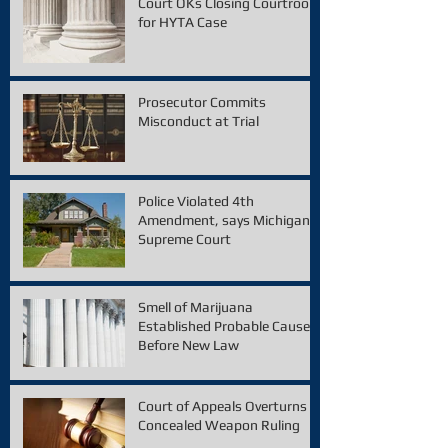
Court OKs Closing Courtroom
for HYTA Case
Prosecutor Commits
Misconduct at Trial
Police Violated 4th
Amendment, says Michigan
Supreme Court
Smell of Marijuana
Established Probable Cause
Before New Law
Court of Appeals Overturns
Concealed Weapon Ruling