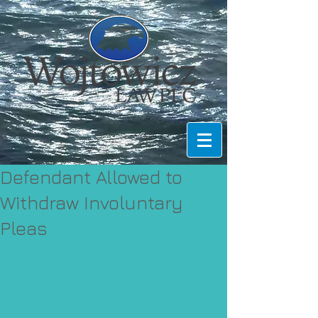
Defendant Allowed to
Withdraw Involuntary
Pleas