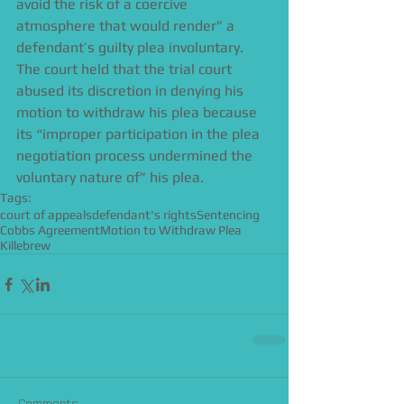
avoid the risk of a coercive 
atmosphere that would render” a 
defendant’s guilty plea involuntary. 
The court held that the trial court 
abused its discretion in denying his 
motion to withdraw his plea because 
its “improper participation in the plea 
negotiation process undermined the 
voluntary nature of” his plea.
Tags:
court of appeals
defendant's rights
Sentencing
Cobbs Agreement
Motion to Withdraw Plea
Killebrew
Comments