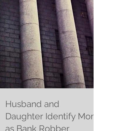
Husband and
Daughter Identify Mom