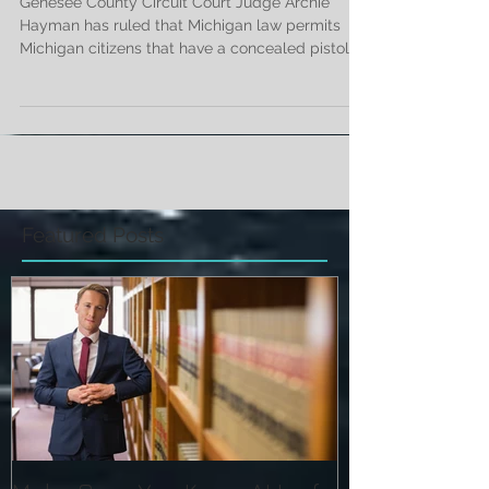
Elementary School
Genesee County Circuit Court Judge Archie
Hayman has ruled that Michigan law permits
Michigan citizens that have a concealed pistol...
Featured Posts