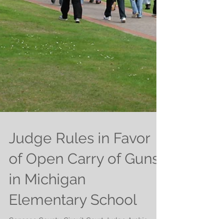
Judge Rules in Favor
of Open Carry of Guns
in Michigan