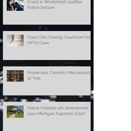
Crack in Windshield Justifies
Police Seizure
Court OKs Closing Courtroom for
HYTA Case
Prosecutor Commits Misconduct
at Trial
Police Violated 4th Amendment,