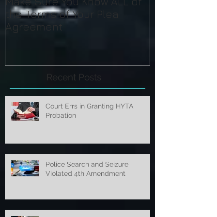
Make Sure You Know ALL of
the Terms of Your Plea
Agreement
Recent Posts
Court Errs in Granting HYTA
Probation
Police Search and Seizure
Violated 4th Amendment