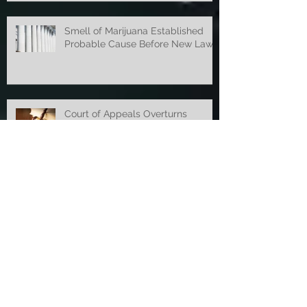
says Michigan Supreme Court
Smell of Marijuana Established
Probable Cause Before New Law
Court of Appeals Overturns
Concealed Weapon Ruling
Appellate Court Overturns OWI
Dismissal