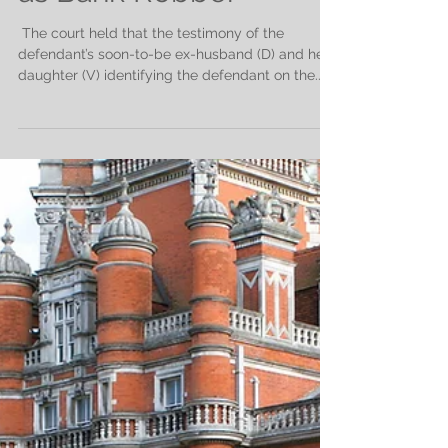
as Bank Robber
​ The court held that the testimony of the
defendant’s soon-to-be ex-husband (D) and her
daughter (V) identifying the defendant on the...