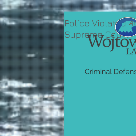
Police Violated
Supreme Court
Criminal Defen