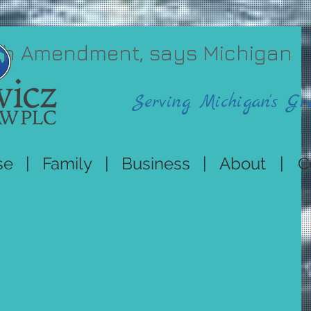
 4th Amendment, says Michigan
Serving Michigan's Gr
se
|
Family
|
Business
|
About
|
C