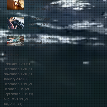
Overturns Concealed
Weapon Ruling
Appellate Court
Overturns OWI
Dismissal
Court Rules Police
had Legal Grounds
to Investigate
Archive
February 2021
(1)
1 post
December 2020
(1)
1 post
November 2020
(1)
1 post
January 2020
(1)
1 post
December 2019
(2)
2 posts
October 2019
(2)
2 posts
September 2019
(1)
1 post
August 2019
(2)
2 posts
July 2019
(1)
1 post