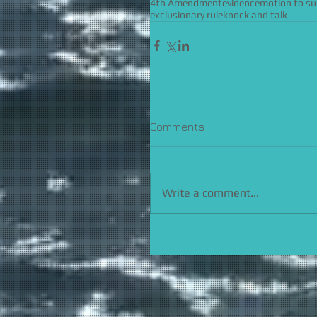
4th Amendment
evidence
motion to s
exclusionary rule
knock and talk
Comments
Write a comment...