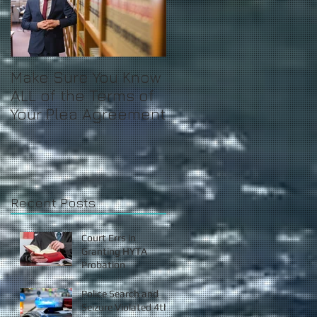
Make Sure You Know
ALL of the Terms of
Your Plea Agreement
Recent Posts
Court Errs in
Granting HYTA
Probation
Police Search and
Seizure Violated 4th