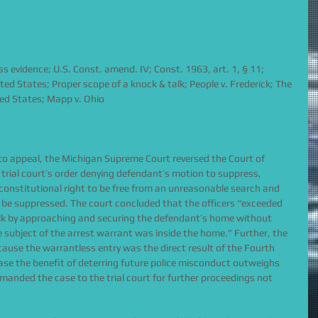
s evidence; U.S. Const. amend. IV; Const. 1963, art. 1, § 11; 
ted States; Proper scope of a knock & talk; People v. Frederick; The 
ted States; Mapp v. Ohio
ve to appeal, the Michigan Supreme Court reversed the Court of 
rial court’s order denying defendant’s motion to suppress, 
s constitutional right to be free from an unreasonable search and 
 be suppressed. The court concluded that the officers “exceeded 
alk by approaching and securing the defendant’s home without 
he subject of the arrest warrant was inside the home.” Further, the 
ause the warrantless entry was the direct result of the Fourth 
ase the benefit of deterring future police misconduct outweighs 
emanded the case to the trial court for further proceedings not 