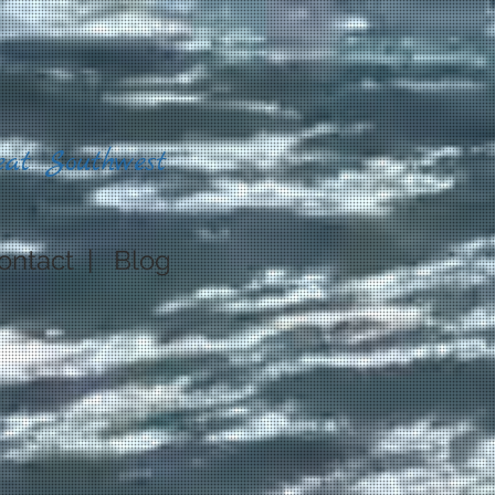
eat Southwest
ontact
|
Blog