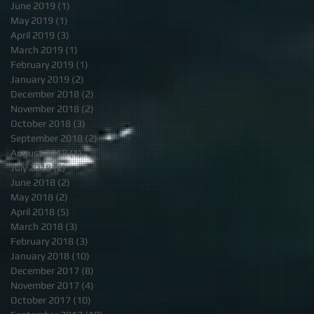
June 2019
(1)
1 post
May 2019
(1)
1 post
April 2019
(3)
3 posts
March 2019
(1)
1 post
February 2019
(1)
1 post
January 2019
(2)
2 posts
December 2018
(2)
2 posts
November 2018
(2)
2 posts
October 2018
(3)
3 posts
September 2018
(2)
2 posts
August 2018
(1)
1 post
July 2018
(2)
2 posts
June 2018
(2)
2 posts
May 2018
(2)
2 posts
April 2018
(5)
5 posts
March 2018
(3)
3 posts
February 2018
(3)
3 posts
January 2018
(10)
10 posts
December 2017
(8)
8 posts
November 2017
(4)
4 posts
October 2017
(10)
10 posts