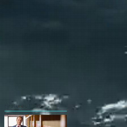
Featured Posts