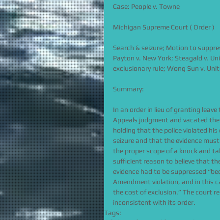
Case: People v. Towne
Michigan Supreme Court ( Order )
Search & seizure; Motion to suppres
Payton v. New York; Steagald v. Uni
exclusionary rule; Wong Sun v. Uni
Summary:
In an order in lieu of granting lea
Appeals judgment and vacated the t
holding that the police violated hi
seizure and that the evidence must
the proper scope of a knock and t
sufficient reason to believe that t
evidence had to be suppressed “bec
Amendment violation, and in this c
the cost of exclusion.” The court r
inconsistent with its order.
Tags: