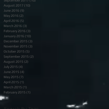
September 2017
(10)
10 posts
August 2017
(10)
10 posts
June 2016
(9)
9 posts
May 2016
(2)
2 posts
April 2016
(5)
5 posts
March 2016
(3)
3 posts
February 2016
(3)
3 posts
January 2016
(10)
10 posts
December 2015
(3)
3 posts
November 2015
(3)
3 posts
October 2015
(5)
5 posts
September 2015
(2)
2 posts
August 2015
(2)
2 posts
July 2015
(4)
4 posts
June 2015
(4)
4 posts
May 2015
(7)
7 posts
April 2015
(1)
1 post
March 2015
(1)
1 post
February 2015
(1)
1 post
Search By Tags