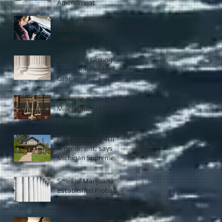
Amendment
Crack in Windshield
Justifies Police
Seizure
Court OKs Closing
Courtroom for HYTA
Case
Prosecutor Commits
Misconduct at Trial
Police Violated 4th
Amendment, says
Michigan Supreme
Court
Smell of Marijuana
Established Probable
Cause Before New
Law
Court of Appeals