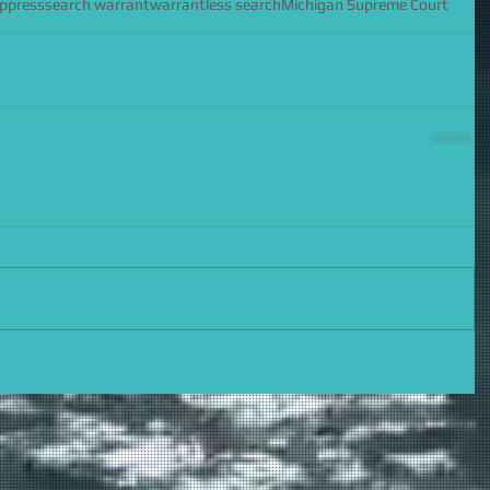
uppress
search warrant
warrantless search
Michigan Supreme Court