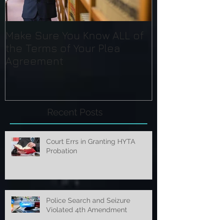
Make Sure You Know ALL of
the Terms of Your Plea
Agreement
Recent Posts
Court Errs in Granting HYTA
Probation
Police Search and Seizure