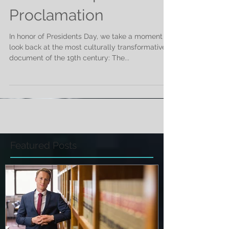
The Emancipation
Proclamation
In honor of Presidents Day, we take a moment to
look back at the most culturally transformative
document of the 19th century: The...
Featured Posts