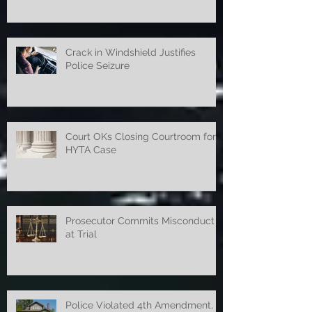
Violated 4th Amendment
Crack in Windshield Justifies
Police Seizure
Court OKs Closing Courtroom for
HYTA Case
Prosecutor Commits Misconduct
at Trial