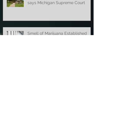
Police Violated 4th Amendment,
says Michigan Supreme Court
Smell of Marijuana Established
Probable Cause Before New Law
Court of Appeals Overturns
Concealed Weapon Ruling
Appellate Court Overturns OWI
Dismissal