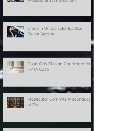
Police Search and Seizure
Violated 4th Amendment
Crack in Windshield Justifies
Police Seizure
Court OKs Closing Courtroom for
HYTA Case
Prosecutor Commits Misconduct
at Trial