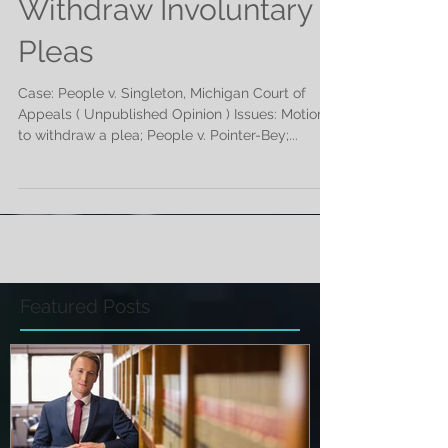
Defendant Allowed to
Withdraw Involuntary
Pleas
Case: People v. Singleton, Michigan Court of
Appeals ( Unpublished Opinion ) Issues: Motion
to withdraw a plea; People v. Pointer-Bey;...
Featured Posts