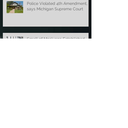
Police Violated 4th Amendment,
says Michigan Supreme Court
Smell of Marijuana Established
Probable Cause Before New Law
Court of Appeals Overturns
Concealed Weapon Ruling
Appellate Court Overturns OWI
Dismissal