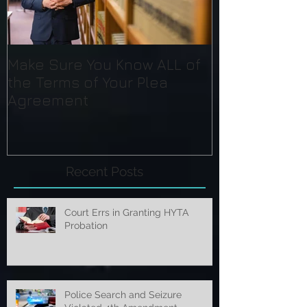
Make Sure You Know ALL of
the Terms of Your Plea
Agreement
Recent Posts
Court Errs in Granting HYTA
Probation