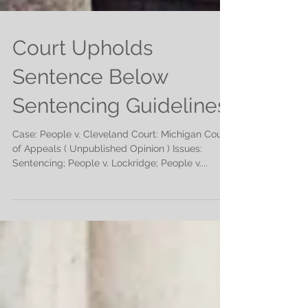
Court Upholds
Sentence Below
Sentencing Guidelines
Case: People v. Cleveland Court: Michigan Court
of Appeals ( Unpublished Opinion ) Issues:
Sentencing; People v. Lockridge; People v....