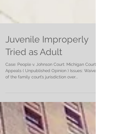
Juvenile Improperly
Tried as Adult
Case: People v. Johnson Court: Michigan Court of
Appeals ( Unpublished Opinion ) Issues: Waiver
of the family court’s jurisdiction over...