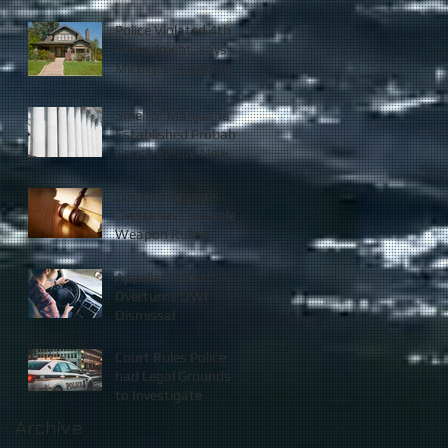
Police Violated 4th
Amendment, says
Michigan Supreme
Court
Smell of Marijuana
Established Probable
Cause Before New
Law
Court of Appeals
Overturns Concealed
Weapon Ruling
Appellate Court
Overturns OWI
Dismissal
Court Rules Police
had Legal Grounds
to Investigate
Archive