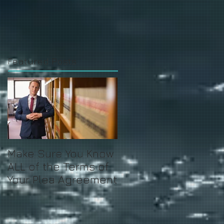
Featured Posts
Make Sure You Know
ALL of the Terms of
Your Plea Agreement