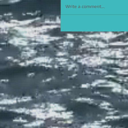
Write a comment...