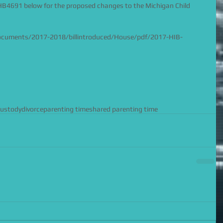
 HB4691 below for the proposed changes to the Michigan Child 
documents/2017-2018/billintroduced/House/pdf/2017-HIB-
custody
divorce
parenting time
shared parenting time