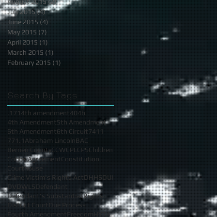
August 2015
(2)
2 posts
July 2015
(4)
4 posts
June 2015
(4)
4 posts
May 2015
(7)
7 posts
April 2015
(1)
1 post
March 2015
(1)
1 post
February 2015
(1)
1 post
Search By Tags
.17
14th amendment
404b
4th Amendment
5th Amendment
6th Amendment
6th Circuit
7411
771.1
Abraham Lincoln
BAC
Berrien County
CCW
CPL
CPS
Children
Cobbs Agreement
Constitution
Courthouse
Crime Victim's Rights Act
DHHS
DUI
DV
DWLS
Defendant
Defendant's Substantial Rights
District Court
Due Process
Fourth Amendment
Freedom
HYTA