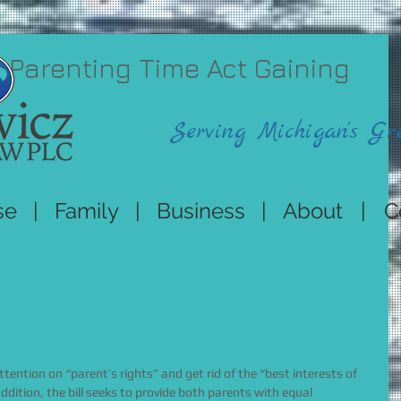
 Parenting Time Act Gaining
Serving Michigan's Gr
se
|
Family
|
Business
|
About
|
C
tention on “parent’s rights” and get rid of the “best interests of 
ddition, the bill seeks to provide both parents with equal 