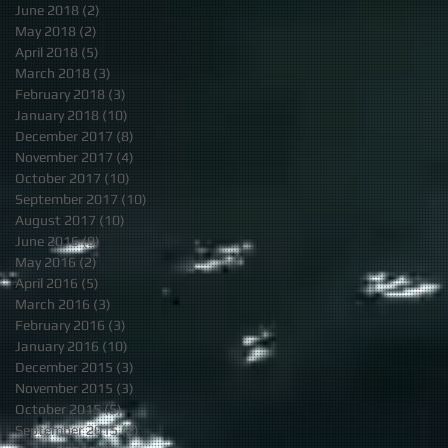
June 2018
(2)
2 posts
May 2018
(2)
2 posts
April 2018
(5)
5 posts
March 2018
(3)
3 posts
February 2018
(3)
3 posts
January 2018
(10)
10 posts
December 2017
(8)
8 posts
November 2017
(4)
4 posts
October 2017
(10)
10 posts
September 2017
(10)
10 posts
August 2017
(10)
10 posts
June 2016
(9)
9 posts
May 2016
(2)
2 posts
April 2016
(5)
5 posts
March 2016
(3)
3 posts
February 2016
(3)
3 posts
January 2016
(10)
10 posts
December 2015
(3)
3 posts
November 2015
(3)
3 posts
October 2015
(5)
5 posts
September 2015
(2)
2 posts