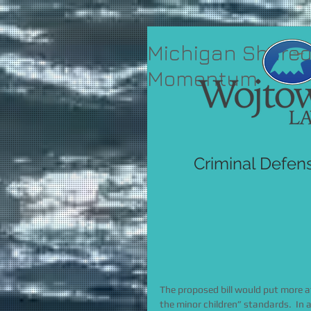
Michigan Shared
Momentum
Criminal Defen
The proposed bill would put more at
the minor children” standards.  In a