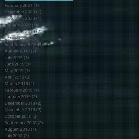
February 2021
(1)
1 post
December 2020
(1)
1 post
November 2020
(1)
1 post
January 2020
(1)
1 post
December 2019
(2)
2 posts
October 2019
(2)
2 posts
September 2019
(1)
1 post
August 2019
(2)
2 posts
July 2019
(1)
1 post
June 2019
(1)
1 post
May 2019
(1)
1 post
April 2019
(3)
3 posts
March 2019
(1)
1 post
February 2019
(1)
1 post
January 2019
(2)
2 posts
December 2018
(2)
2 posts
November 2018
(2)
2 posts
October 2018
(3)
3 posts
September 2018
(2)
2 posts
August 2018
(1)
1 post
July 2018
(2)
2 posts