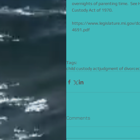
overnights of parenting time.  See
Custody Act of 1970. 
https://www.legislature.mi.gov/
4691.pdf
Tags:
child custody act
judgment of divorce
Comments