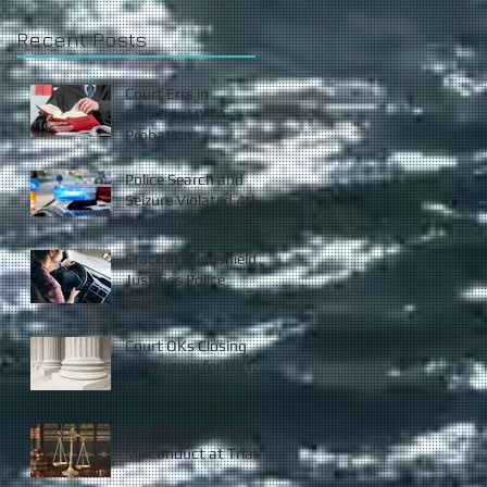
Recent Posts
Court Errs in
Granting HYTA
Probation
Police Search and
Seizure Violated 4th
Amendment
Crack in Windshield
Justifies Police
Seizure
Court OKs Closing
Courtroom for HYTA
Case
Prosecutor Commits
Misconduct at Trial