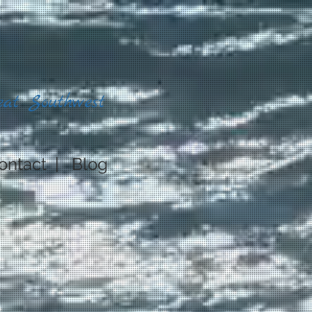
eat Southwest
ontact
|
Blog