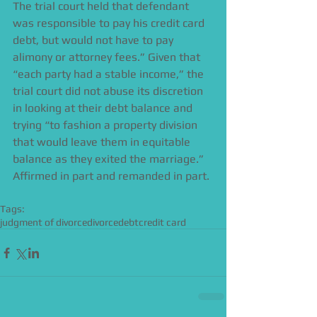
The trial court held that defendant 
was responsible to pay his credit card 
debt, but would not have to pay 
alimony or attorney fees.” Given that 
“each party had a stable income,” the 
trial court did not abuse its discretion 
in looking at their debt balance and 
trying “to fashion a property division 
that would leave them in equitable 
balance as they exited the marriage.” 
Affirmed in part and remanded in part. 
Tags:
judgment of divorce
divorce
debt
credit card