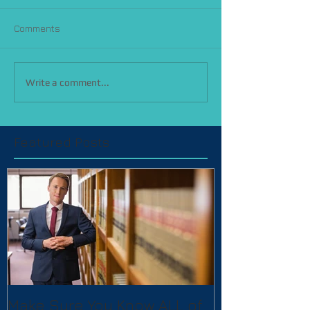
Comments
Write a comment...
Featured Posts
Make Sure You Know ALL of