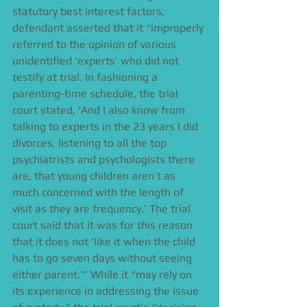
statutory best interest factors, 
defendant asserted that it “improperly 
referred to the opinion of various 
unidentified ‘experts’ who did not 
testify at trial. In fashioning a 
parenting-time schedule, the trial 
court stated, ‘And I also know from 
talking to experts in the 23 years I did 
divorces, listening to all the top 
psychiatrists and psychologists there 
are, that young children aren’t as 
much concerned with the length of 
visit as they are frequency.’ The trial 
court said that it was for this reason 
that it does not ‘like it when the child 
has to go seven days without seeing 
either parent.’” While it “may rely on 
its experience in addressing the issue 