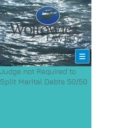
Judge not Required to
Split Marital Debts 50/50