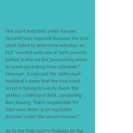
The court held that under Kessler, 
remand was required because the trial 
court failed to determine whether an 
ECE “existed with one or both parents 
before it altered the preexisting week-
to-week parenting-time schedule.” 
However, it rejected the defendant-
husband’s claim that the trial court 
erred in failing to evenly divide the 
parties’ credit card debt, concluding 
that leaving “them responsible for 
their own debts is an equitable 
decision under the circumstances.”  
As to the trial court’s findings on the 