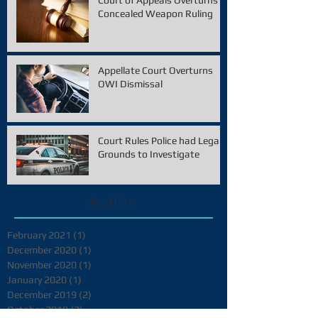
Court of Appeals Overturns
Concealed Weapon Ruling
Appellate Court Overturns
OWI Dismissal
Court Rules Police had Legal
Grounds to Investigate
Archive
February 2021
(1)
1 post
December 2020
(1)
1 post
November 2020
(1)
1 post
January 2020
(1)
1 post
December 2019
(2)
2 posts
October 2019
(2)
2 posts