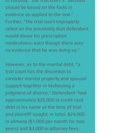
of custody,” the trial court’s “decision 
should be based on the facts in 
evidence as applied to the law.” 
Further, “the trial court improperly 
relied on the possibility that defendant 
would abuse his prescription 
medications; even though there was 
no evidence that he was doing so.” 
However, as to the marital debt, “a 
trial court has the discretion to 
consider marital property and spousal 
support together in fashioning a 
judgment of divorce.” Defendant “had 
approximately $20,000 in credit card 
debt in his name at the time of trial 
and plaintiff sought, in total, $24,000 
in alimony ($1,000 per month for two 
years) and $3,000 in attorney fees. 