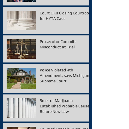
Court OKs Closing Courtroom
for HYTA Case
Prosecutor Commits
Misconduct at Trial
Police Violated 4th
Amendment, says Michigan
Supreme Court
Smell of Marijuana
Established Probable Cause
Before New Law