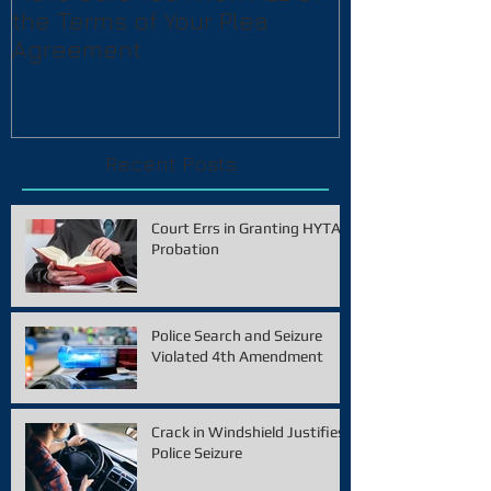
the Terms of Your Plea
Agreement
Recent Posts
Court Errs in Granting HYTA
Probation
Police Search and Seizure
Violated 4th Amendment
Crack in Windshield Justifies
Police Seizure