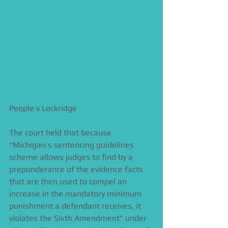
People v Lockridge  
The court held that because 
“Michigan’s sentencing guidelines 
scheme allows judges to find by a 
preponderance of the evidence facts 
that are then used to compel an 
increase in the mandatory minimum 
punishment a defendant receives, it 
violates the Sixth Amendment” under 