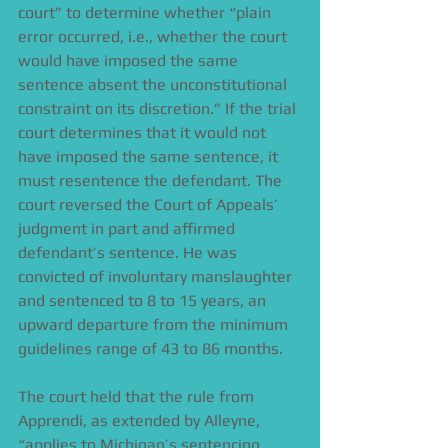
court” to determine whether “plain 
error occurred, i.e., whether the court 
would have imposed the same 
sentence absent the unconstitutional 
constraint on its discretion.” If the trial 
court determines that it would not 
have imposed the same sentence, it 
must resentence the defendant. The 
court reversed the Court of Appeals’ 
judgment in part and affirmed 
defendant’s sentence. He was 
convicted of involuntary manslaughter 
and sentenced to 8 to 15 years, an 
upward departure from the minimum 
guidelines range of 43 to 86 months. 
The court held that the rule from 
Apprendi, as extended by Alleyne, 
“applies to Michigan’s sentencing 