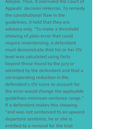
Alleyne. Thus, it overruled the Court of 
Appeals’ decision inHerron. To remedy 
the constitutional flaw in the 
guidelines, it held that they are 
advisory only. “To make a threshold 
showing of plain error that could 
require resentencing, a defendant 
must demonstrate that his or her OV 
level was calculated using facts 
beyond those found by the jury or 
admitted by the defendant and that a 
corresponding reduction in the 
defendant’s OV score to account for 
the error would change the applicable 
guidelines minimum sentence range.” 
If a defendant makes this showing 
“and was not sentenced to an upward 
departure sentence, he or she is 
entitled to a remand for the trial 