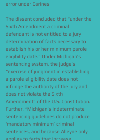
error under Carines. 
The dissent concluded that “under the 
Sixth Amendment a criminal 
defendant is not entitled to a jury 
determination of facts necessary to 
establish his or her minimum parole 
eligibility date.” Under Michigan’s 
sentencing system, the judge’s 
“exercise of judgment in establishing 
a parole eligibility date does not 
infringe the authority of the jury and 
does not violate the Sixth 
Amendment” of the U.S. Constitution. 
Further, “Michigan’s indeterminate 
sentencing guidelines do not produce 
‘mandatory minimum’ criminal 
sentences, and because Alleyne only 
applies to facts that increase 