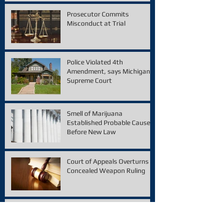
Prosecutor Commits
Misconduct at Trial
Police Violated 4th
Amendment, says Michigan
Supreme Court
Smell of Marijuana
Established Probable Cause
Before New Law
Court of Appeals Overturns
Concealed Weapon Ruling
Appellate Court Overturns