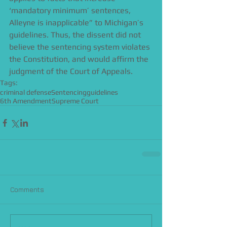
‘mandatory minimum’ sentences, 
Alleyne is inapplicable” to Michigan’s 
guidelines. Thus, the dissent did not 
believe the sentencing system violates 
the Constitution, and would affirm the 
judgment of the Court of Appeals.
Tags:
criminal defense
Sentencing
guidelines
6th Amendment
Supreme Court
Comments