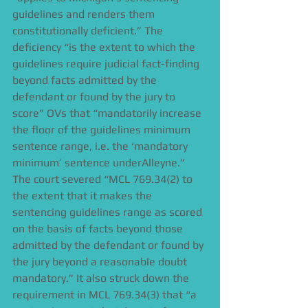
guidelines and renders them 
constitutionally deficient.” The 
deficiency “is the extent to which the 
guidelines require judicial fact-finding 
beyond facts admitted by the 
defendant or found by the jury to 
score” OVs that “mandatorily increase 
the floor of the guidelines minimum 
sentence range, i.e. the ‘mandatory 
minimum’ sentence underAlleyne.” 
The court severed “MCL 769.34(2) to 
the extent that it makes the 
sentencing guidelines range as scored 
on the basis of facts beyond those 
admitted by the defendant or found by 
the jury beyond a reasonable doubt 
mandatory.” It also struck down the 
requirement in MCL 769.34(3) that “a 