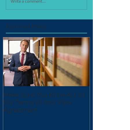
Write a comment...
Featured Posts
Make Sure You Know ALL of
the Terms of Your Plea
Agreement