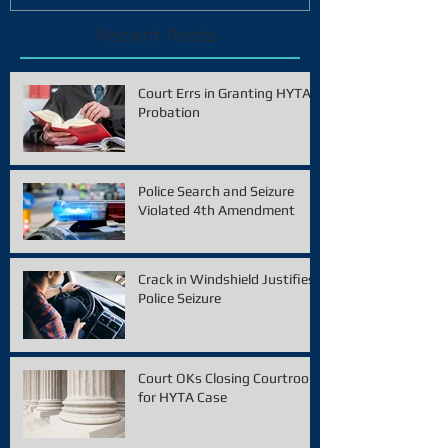
Recent Posts
Court Errs in Granting HYTA
Probation
Police Search and Seizure
Violated 4th Amendment
Crack in Windshield Justifies
Police Seizure
Court OKs Closing Courtroom
for HYTA Case