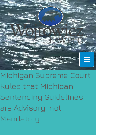
Michigan Supreme Court
Rules that Michigan
Sentencing Guidelines
are Advisory, not
Mandatory.