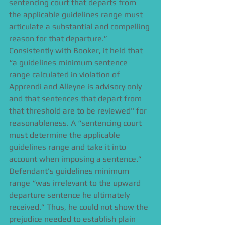
sentencing court that departs from 
the applicable guidelines range must 
articulate a substantial and compelling 
reason for that departure.” 
Consistently with Booker, it held that 
“a guidelines minimum sentence 
range calculated in violation of 
Apprendi and Alleyne is advisory only 
and that sentences that depart from 
that threshold are to be reviewed" for 
reasonableness. A “sentencing court 
must determine the applicable 
guidelines range and take it into 
account when imposing a sentence.” 
Defendant’s guidelines minimum 
range “was irrelevant to the upward 
departure sentence he ultimately 
received.” Thus, he could not show the 
prejudice needed to establish plain 