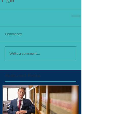
Comments
Write a comment...
Featured Posts