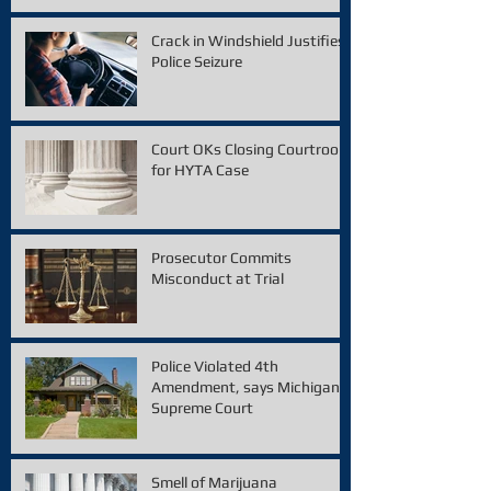
Crack in Windshield Justifies
Police Seizure
Court OKs Closing Courtroom
for HYTA Case
Prosecutor Commits
Misconduct at Trial
Police Violated 4th
Amendment, says Michigan
Supreme Court
Smell of Marijuana