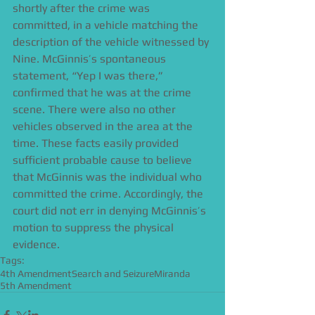
shortly after the crime was 
committed, in a vehicle matching the 
description of the vehicle witnessed by 
Nine. McGinnis’s spontaneous 
statement, “Yep I was there,” 
confirmed that he was at the crime 
scene. There were also no other 
vehicles observed in the area at the 
time. These facts easily provided 
sufficient probable cause to believe 
that McGinnis was the individual who 
committed the crime. Accordingly, the 
court did not err in denying McGinnis’s 
motion to suppress the physical 
evidence.
Tags:
4th Amendment
Search and Seizure
Miranda
5th Amendment