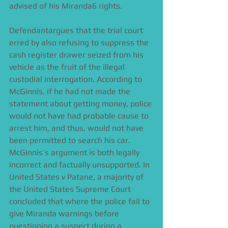
advised of his Miranda6 rights. 
Defendantargues that the trial court 
erred by also refusing to suppress the 
cash register drawer seized from his 
vehicle as the fruit of the illegal 
custodial interrogation. According to 
McGinnis, if he had not made the 
statement about getting money, police 
would not have had probable cause to 
arrest him, and thus, would not have 
been permitted to search his car. 
McGinnis’s argument is both legally 
incorrect and factually unsupported. In 
United States v Patane, a majority of 
the United States Supreme Court 
concluded that where the police fail to 
give Miranda warnings before 
questioning a suspect during a 