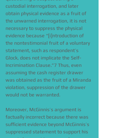
custodial interrogation, and later 
obtain physical evidence as a fruit of 
the unwarned interrogation, it is not 
necessary to suppress the physical 
evidence because “[i]ntroduction of 
the nontestimonial fruit of a voluntary 
statement, such as respondent’s 
Glock, does not implicate the Self-
Incrimination Clause.”7 Thus, even 
assuming the cash register drawer 
was obtained as the fruit of a Miranda 
violation, suppression of the drawer 
would not be warranted. 
Moreover, McGinnis’s argument is 
factually incorrect because there was 
sufficient evidence beyond McGinnis’s 
suppressed statement to support his 