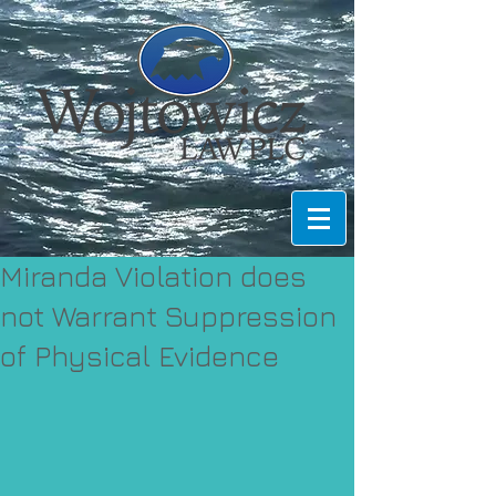
Miranda Violation does
not Warrant Suppression
of Physical Evidence