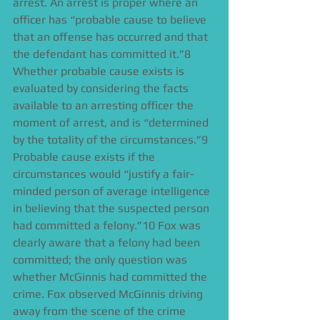
arrest. An arrest is proper where an 
officer has “probable cause to believe 
that an offense has occurred and that 
the defendant has committed it.”8 
Whether probable cause exists is 
evaluated by considering the facts 
available to an arresting officer the 
moment of arrest, and is “determined 
by the totality of the circumstances.”9 
Probable cause exists if the 
circumstances would “justify a fair-
minded person of average intelligence 
in believing that the suspected person 
had committed a felony.”10 Fox was 
clearly aware that a felony had been 
committed; the only question was 
whether McGinnis had committed the 
crime. Fox observed McGinnis driving 
away from the scene of the crime 