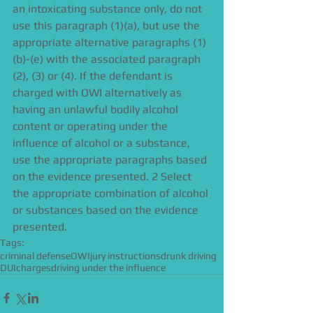
an intoxicating substance only, do not 
use this paragraph (1)(a), but use the 
appropriate alternative paragraphs (1)
(b)-(e) with the associated paragraph 
(2), (3) or (4). If the defendant is 
charged with OWI alternatively as 
having an unlawful bodily alcohol 
content or operating under the 
influence of alcohol or a substance, 
use the appropriate paragraphs based 
on the evidence presented. 2 Select 
the appropriate combination of alcohol 
or substances based on the evidence 
presented.
Tags:
criminal defense
OWI
jury instructions
drunk driving
DUI
charges
driving under the influence