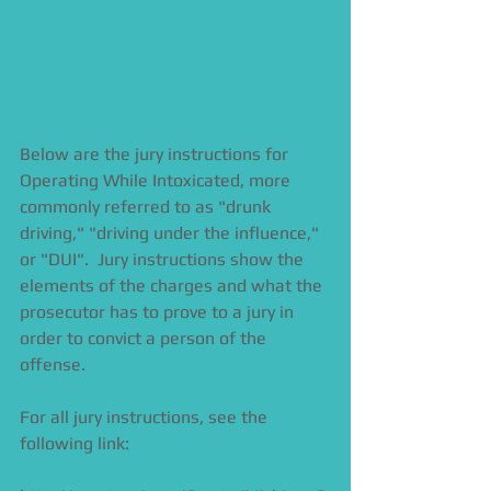
Below are the jury instructions for 
Operating While Intoxicated, more 
commonly referred to as "drunk 
driving," "driving under the influence," 
or "DUI".  Jury instructions show the 
elements of the charges and what the 
prosecutor has to prove to a jury in 
order to convict a person of the 
offense.  
For all jury instructions, see the 
following link:  