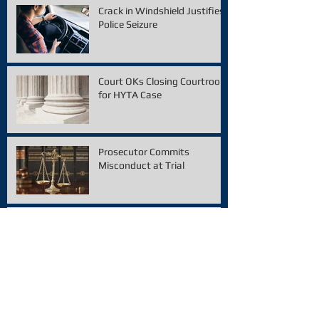
Crack in Windshield Justifies
Police Seizure
Court OKs Closing Courtroom
for HYTA Case
Prosecutor Commits
Misconduct at Trial
Police Violated 4th
Amendment, says Michigan
Supreme Court
Smell of Marijuana
Established Probable Cause