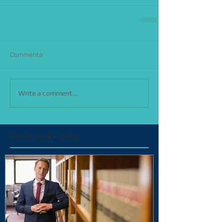
Comments
Write a comment...
Featured Posts