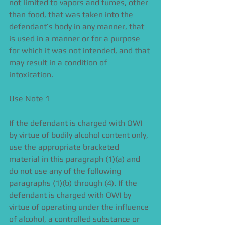
not limited to vapors and fumes, other 
than food, that was taken into the 
defendant’s body in any manner, that 
is used in a manner or for a purpose 
for which it was not intended, and that 
may result in a condition of 
intoxication. 
Use Note 1 
If the defendant is charged with OWI 
by virtue of bodily alcohol content only, 
use the appropriate bracketed 
material in this paragraph (1)(a) and 
do not use any of the following 
paragraphs (1)(b) through (4). If the 
defendant is charged with OWI by 
virtue of operating under the influence 
of alcohol, a controlled substance or 