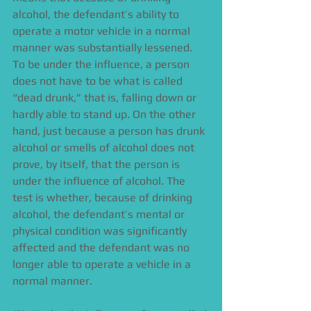
alcohol, the defendant’s ability to 
operate a motor vehicle in a normal 
manner was substantially lessened. 
To be under the influence, a person 
does not have to be what is called 
“dead drunk,” that is, falling down or 
hardly able to stand up. On the other 
hand, just because a person has drunk 
alcohol or smells of alcohol does not 
prove, by itself, that the person is 
under the influence of alcohol. The 
test is whether, because of drinking 
alcohol, the defendant’s mental or 
physical condition was significantly 
affected and the defendant was no 
longer able to operate a vehicle in a 
normal manner. 