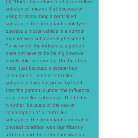
(3) “Under the influence of a controlled 
substance” means that because of 
using or consuming a controlled 
substance, the defendant’s ability to 
operate a motor vehicle in a normal 
manner was substantially lessened. 
To be under the influence, a person 
does not have to be falling down or 
hardly able to stand up. On the other 
hand, just because a person has 
consumed or used a controlled 
substance does not prove, by itself, 
that the person is under the influence 
of a controlled substance. The test is 
whether, because of the use or 
consumption of a controlled 
substance, the defendant’s mental or 
physical condition was significantly 
affected and the defendant was no 