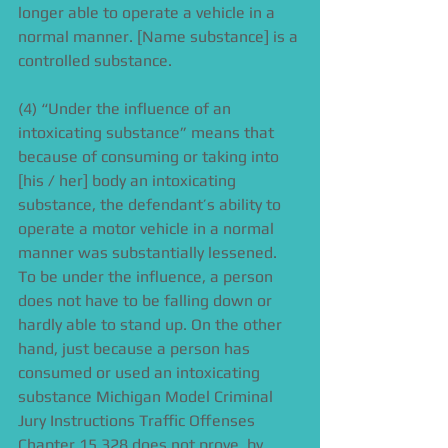
longer able to operate a vehicle in a 
normal manner. [Name substance] is a 
controlled substance. 
(4) “Under the influence of an 
intoxicating substance” means that 
because of consuming or taking into 
[his / her] body an intoxicating 
substance, the defendant’s ability to 
operate a motor vehicle in a normal 
manner was substantially lessened. 
To be under the influence, a person 
does not have to be falling down or 
hardly able to stand up. On the other 
hand, just because a person has 
consumed or used an intoxicating 
substance Michigan Model Criminal 
Jury Instructions Traffic Offenses 
Chapter 15 328 does not prove, by 