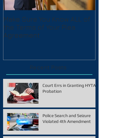
Make Sure You Know ALL of
the Terms of Your Plea
Agreement
Recent Posts
Court Errs in Granting HYTA
Probation
Police Search and Seizure
Violated 4th Amendment