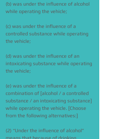
(b) was under the influence of alcohol 
while operating the vehicle; 
(c) was under the influence of a 
controlled substance while operating 
the vehicle; 
(d) was under the influence of an 
intoxicating substance while operating 
the vehicle; 
(e) was under the influence of a 
combination of [alcohol / a controlled 
substance / an intoxicating substance] 
while operating the vehicle. [Choose 
from the following alternatives:] 
(2) “Under the influence of alcohol” 
means that because of drinking 