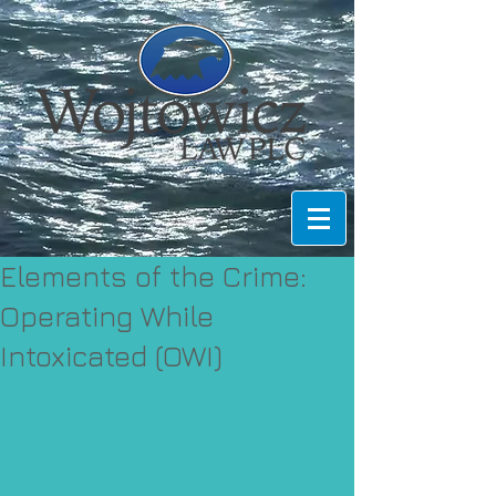
Elements of the Crime:
Operating While
Intoxicated (OWI)