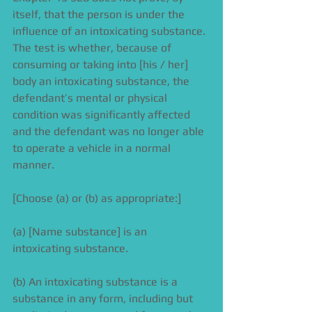
itself, that the person is under the 
influence of an intoxicating substance. 
The test is whether, because of 
consuming or taking into [his / her] 
body an intoxicating substance, the 
defendant’s mental or physical 
condition was significantly affected 
and the defendant was no longer able 
to operate a vehicle in a normal 
manner. 
[Choose (a) or (b) as appropriate:] 
(a) [Name substance] is an 
intoxicating substance. 
(b) An intoxicating substance is a 
substance in any form, including but 