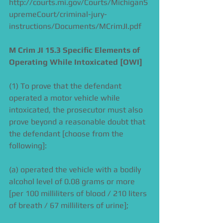
http://courts.mi.gov/Courts/MichiganS
upremeCourt/criminal-jury-
instructions/Documents/MCrimJI.pdf 
M Crim JI 15.3 Specific Elements of 
Operating While Intoxicated [OWI] 
(1) To prove that the defendant 
operated a motor vehicle while 
intoxicated, the prosecutor must also 
prove beyond a reasonable doubt that 
the defendant [choose from the 
following]: 
(a) operated the vehicle with a bodily 
alcohol level of 0.08 grams or more 
[per 100 milliliters of blood / 210 liters 
of breath / 67 milliliters of urine]; 