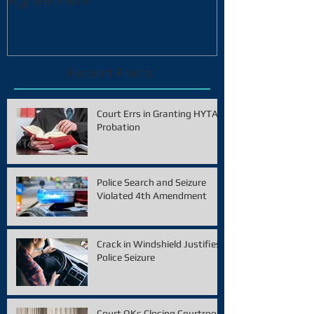
Recent Posts
Court Errs in Granting HYTA
Probation
Police Search and Seizure
Violated 4th Amendment
Crack in Windshield Justifies
Police Seizure
Court OKs Closing Courtroom