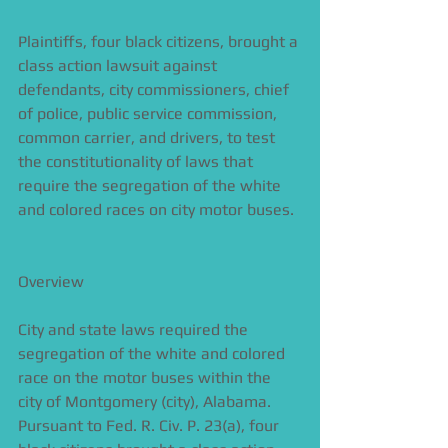
Plaintiffs, four black citizens, brought a 
class action lawsuit against 
defendants, city commissioners, chief 
of police, public service commission, 
common carrier, and drivers, to test 
the constitutionality of laws that 
require the segregation of the white 
and colored races on city motor buses. 
Overview 
City and state laws required the 
segregation of the white and colored 
race on the motor buses within the 
city of Montgomery (city), Alabama. 
Pursuant to Fed. R. Civ. P. 23(a), four 