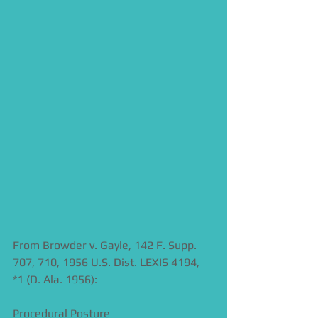
From Browder v. Gayle, 142 F. Supp. 
707, 710, 1956 U.S. Dist. LEXIS 4194, 
*1 (D. Ala. 1956):  
Procedural Posture 