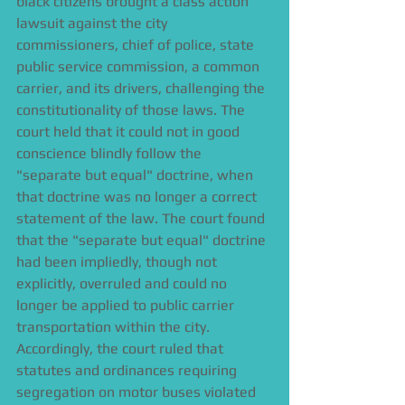
black citizens brought a class action 
lawsuit against the city 
commissioners, chief of police, state 
public service commission, a common 
carrier, and its drivers, challenging the 
constitutionality of those laws. The 
court held that it could not in good 
conscience blindly follow the 
"separate but equal" doctrine, when 
that doctrine was no longer a correct 
statement of the law. The court found 
that the "separate but equal" doctrine 
had been impliedly, though not 
explicitly, overruled and could no 
longer be applied to public carrier 
transportation within the city. 
Accordingly, the court ruled that 
statutes and ordinances requiring 
segregation on motor buses violated 