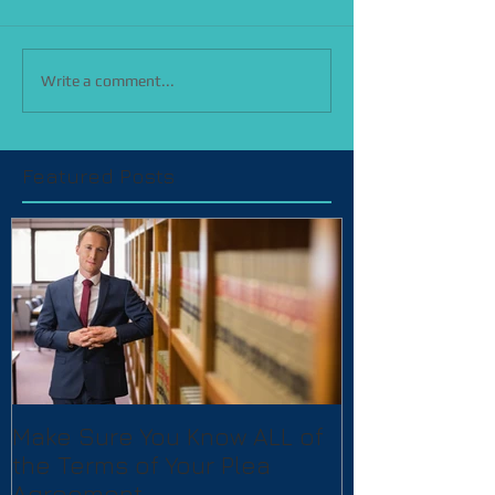
Write a comment...
Featured Posts
Make Sure You Know ALL of
the Terms of Your Plea
Agreement