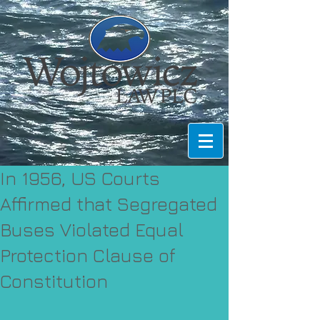
In 1956, US Courts
Affirmed that Segregated
Buses Violated Equal
Protection Clause of
Constitution