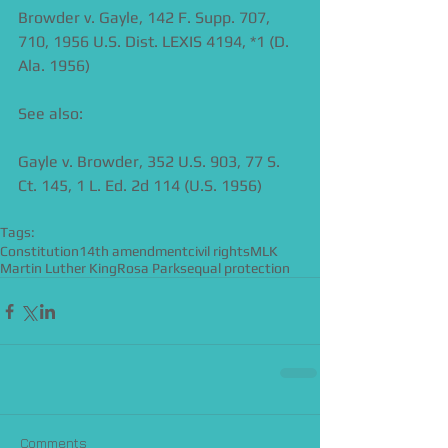
Browder v. Gayle, 142 F. Supp. 707, 
710, 1956 U.S. Dist. LEXIS 4194, *1 (D. 
Ala. 1956) 
See also:  
Gayle v. Browder, 352 U.S. 903, 77 S. 
Ct. 145, 1 L. Ed. 2d 114 (U.S. 1956) 
Tags:
Constitution
14th amendment
civil rights
MLK
Martin Luther King
Rosa Parks
equal protection
Comments