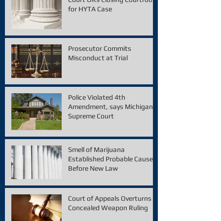
for HYTA Case
Prosecutor Commits
Misconduct at Trial
Police Violated 4th
Amendment, says Michigan
Supreme Court
Smell of Marijuana
Established Probable Cause
Before New Law
Court of Appeals Overturns
Concealed Weapon Ruling