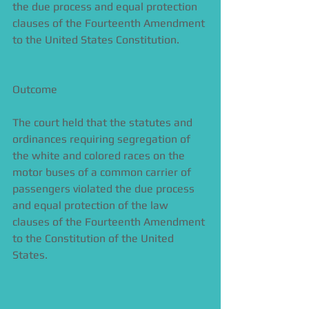
the due process and equal protection 
clauses of the Fourteenth Amendment 
to the United States Constitution.
Outcome 
The court held that the statutes and 
ordinances requiring segregation of 
the white and colored races on the 
motor buses of a common carrier of 
passengers violated the due process 
and equal protection of the law 
clauses of the Fourteenth Amendment 
to the Constitution of the United 
States. 