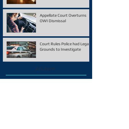
Appellate Court Overturns
OWI Dismissal
Court Rules Police had Legal
Grounds to Investigate
Archive
February 2021
(1)
1 post
December 2020
(1)
1 post
November 2020
(1)
1 post
January 2020
(1)
1 post
December 2019
(2)
2 posts
October 2019
(2)
2 posts
September 2019
(1)
1 post
August 2019
(2)
2 posts