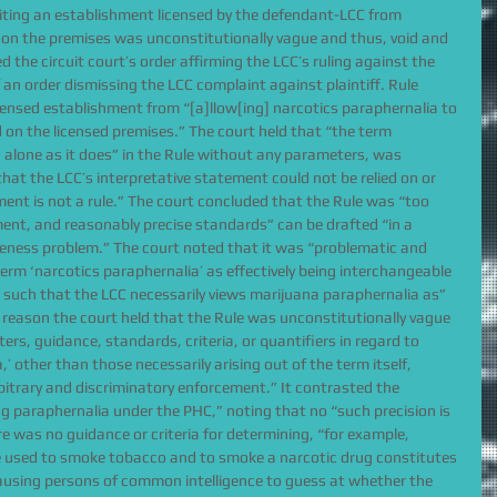
biting an establishment licensed by the defendant-LCC from 
 on the premises was unconstitutionally vague and thus, void and 
d the circuit court’s order affirming the LCC’s ruling against the 
 an order dismissing the LCC complaint against plaintiff. Rule 
censed establishment from “[a]llow[ing] narcotics paraphernalia to 
 on the licensed premises.” The court held that “the term 
 alone as it does” in the Rule without any parameters, was 
that the LCC’s interpretative statement could not be relied on or 
ement is not a rule.” The court concluded that the Rule was “too 
ment, and reasonably precise standards” can be drafted “in a 
eness problem.” The court noted that it was “problematic and 
erm ‘narcotics paraphernalia’ as effectively being interchangeable 
’ such that the LCC necessarily views marijuana paraphernalia as” 
ry reason the court held that the Rule was unconstitutionally vague 
ers, guidance, standards, criteria, or quantifiers in regard to 
,’ other than those necessarily arising out of the term itself, 
bitrary and discriminatory enforcement.” It contrasted the 
g paraphernalia under the PHC,” noting that no “such precision is 
e was no guidance or criteria for determining, “for example, 
e used to smoke tobacco and to smoke a narcotic drug constitutes 
ausing persons of common intelligence to guess at whether the 