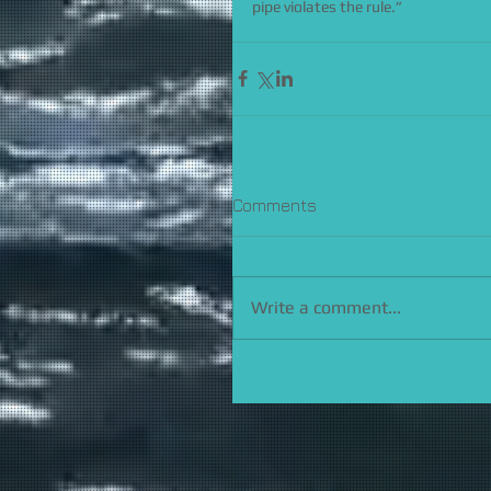
pipe violates the rule.”
Comments
Write a comment...