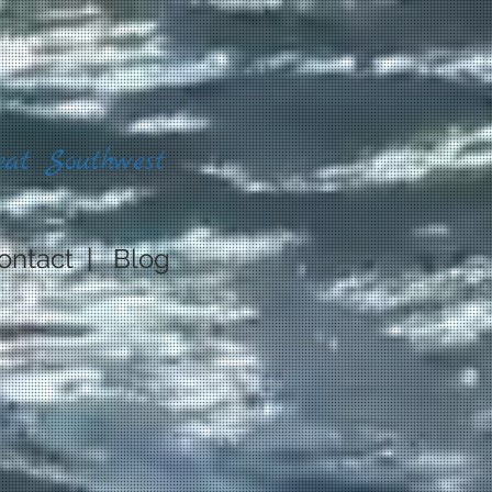
eat Southwest
ontact
|
Blog