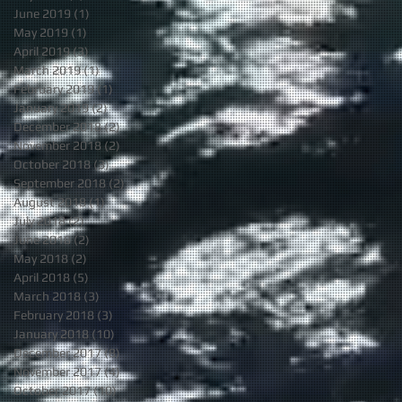
June 2019
(1)
1 post
May 2019
(1)
1 post
April 2019
(3)
3 posts
March 2019
(1)
1 post
February 2019
(1)
1 post
January 2019
(2)
2 posts
December 2018
(2)
2 posts
November 2018
(2)
2 posts
October 2018
(3)
3 posts
September 2018
(2)
2 posts
August 2018
(1)
1 post
July 2018
(2)
2 posts
June 2018
(2)
2 posts
May 2018
(2)
2 posts
April 2018
(5)
5 posts
March 2018
(3)
3 posts
February 2018
(3)
3 posts
January 2018
(10)
10 posts
December 2017
(8)
8 posts
November 2017
(4)
4 posts
October 2017
(10)
10 posts