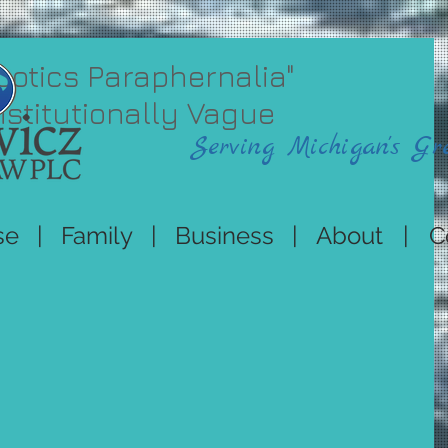
cotics Paraphernalia"
titutionally Vague
Serving Michigan's Gr
se
|
Family
|
Business
|
About
|
C