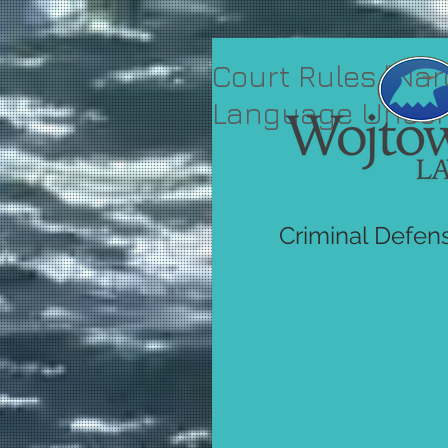
Court Rules "Nar
Language Uncons
Criminal Defen