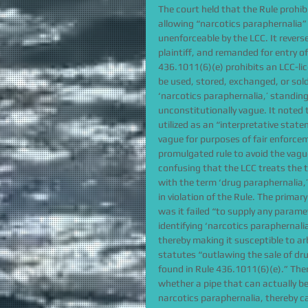
The court held that the Rule prohi
allowing “narcotics paraphernalia”
unenforceable by the LCC. It reverse
plaintiff, and remanded for entry of
436.1011(6)(e) prohibits an LCC-li
be used, stored, exchanged, or sold
‘narcotics paraphernalia,’ standing
unconstitutionally vague. It noted 
utilized as an “interpretative stat
vague for purposes of fair enforce
promulgated rule to avoid the vagu
confusing that the LCC treats the t
with the term ‘drug paraphernalia,
in violation of the Rule. The prima
was it failed “to supply any paramet
identifying ‘narcotics paraphernalia
thereby making it susceptible to ar
statutes “outlawing the sale of dru
found in Rule 436.1011(6)(e).” Ther
whether a pipe that can actually b
narcotics paraphernalia, thereby c