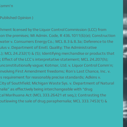
l Comm'n
Published Opinion )
ishment licensed by the Liquor Control Commission (LCC) from 
 on the premises; MI Admin. Code, R 436.1011(6)(e); Construction 
ldwater v. Consumers Energy Co.; MCL 8.3 & 8.3a; Deference to the 
lus v. Department of Envtl. Quality; The Administrative 
); MCL 24.232(1) & (5); Identifying merchandise or products that 
 Effect of the LCC’s interpretative statement; MCL 24.207(h); 
constitutionally vague; Kotmar, Ltd. v. Liquor Control Comm’n; 
involving First Amendment freedoms; Ron’s Last Chance, Inc. v. 
 requirement for reasonably precise standards; Adkins v. 
. City of Southfield; Michigan Waste Sys. v. Department of Natural 
alia” as effectively being interchangeable with “drug 
cal Marihuana Act (MCL 333.26421 et seq.); Contrasting the 
outlawing the sale of drug paraphernalia; MCL 333.7453(1) & 