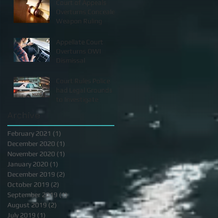
Court of Appeals
Overturns Concealed
Weapon Ruling
Appellate Court
Overturns OWI
Dismissal
Court Rules Police
had Legal Grounds
to Investigate
Archive
February 2021
(1)
1 post
December 2020
(1)
1 post
November 2020
(1)
1 post
January 2020
(1)
1 post
December 2019
(2)
2 posts
October 2019
(2)
2 posts
September 2019
(1)
1 post
August 2019
(2)
2 posts
July 2019
(1)
1 post