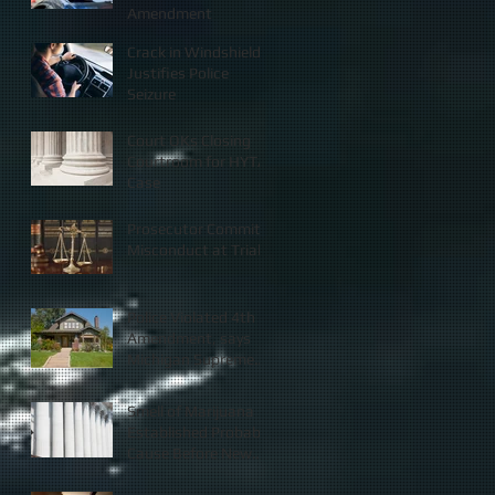
Amendment
Crack in Windshield
Justifies Police
Seizure
Court OKs Closing
Courtroom for HYTA
Case
Prosecutor Commits
Misconduct at Trial
Police Violated 4th
Amendment, says
Michigan Supreme
Court
Smell of Marijuana
Established Probable
Cause Before New
Law