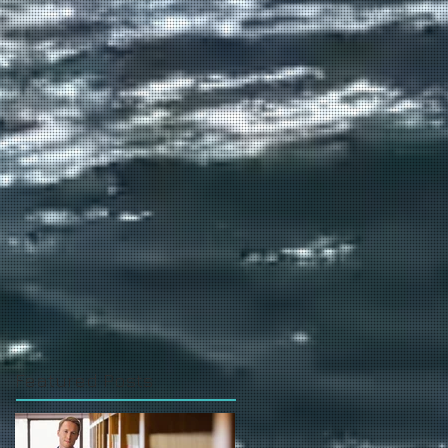
Featured Posts