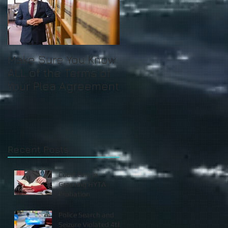
Make Sure You Know
ALL of the Terms of
Your Plea Agreement
Recent Posts
Court Errs in
Granting HYTA
Probation
Police Search and
Seizure Violated 4th