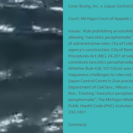
Case: Brang, Inc. v. Liquor Contro
Court: Michigan Court of Appeals ( 
Issues:  Rule prohibiting an establ
allowing “narcotics paraphernalia”
of administrative rules; City of Co
agency’s construction; City of Romu
Procedures Act (MCL 24.201 et seq.
constitute narcotics paraphernalia;
Whether Rule 436.1011(6)(e) was un
Vagueness challenges to rules not 
Liquor Control Comm’n; Due process
Department of Civil Serv.; Allison v
Res.; Treating “narcotics paraphern
paraphernalia”; The Michigan Medi
Public Health Code (PHC) statutes 
333.7451
Summary: