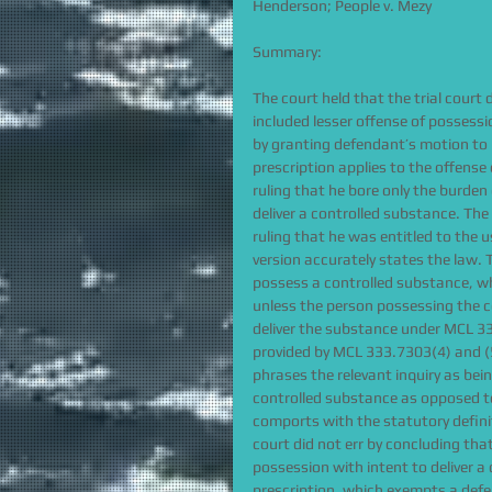
Henderson; People v. Mezy
Summary:
The court held that the trial court 
included lesser offense of possessio
by granting defendant’s motion to mo
prescription applies to the offense
ruling that he bore only the burde
deliver a controlled substance. The
ruling that he was entitled to the u
version accurately states the law.
possess a controlled substance, whe
unless the person possessing the co
deliver the substance under MCL 333
provided by MCL 333.7303(4) and (5
phrases the relevant inquiry as bei
controlled substance as opposed to
comports with the statutory definit
court did not err by concluding that
possession with intent to deliver a
prescription, which exempts a def