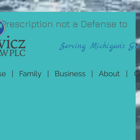
 Prescription not a Defense to
Serving Michigan's Gr
se
|
Family
|
Business
|
About
|
C