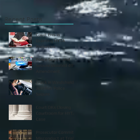
Recent Posts
Court Errs in
Granting HYTA
Probation
Police Search and
Seizure Violated 4th
Amendment
Crack in Windshield
Justifies Police
Seizure
Court OKs Closing
Courtroom for HYTA
Case
Prosecutor Commits
Misconduct at Trial