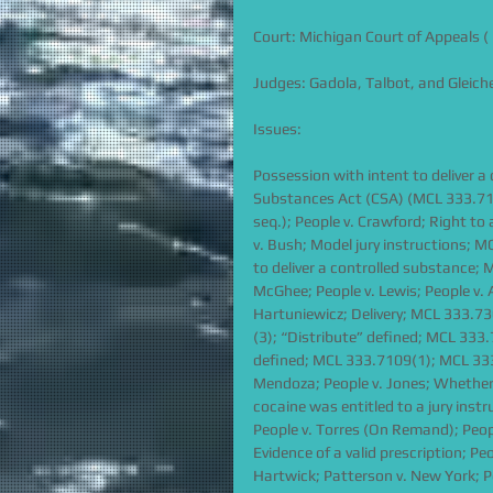
Court: Michigan Court of Appeals ( 
Judges: Gadola, Talbot, and Gleich
Issues:
Possession with intent to deliver 
Substances Act (CSA) (MCL 333.7101
seq.); People v. Crawford; Right to 
v. Bush; Model jury instructions; M
to deliver a controlled substance; M
McGhee; People v. Lewis; People v.
Hartuniewicz; Delivery; MCL 333.730
(3); “Distribute” defined; MCL 333
defined; MCL 333.7109(1); MCL 333.1
Mendoza; People v. Jones; Whether 
cocaine was entitled to a jury instru
People v. Torres (On Remand); People
Evidence of a valid prescription; P
Hartwick; Patterson v. New York; Pe