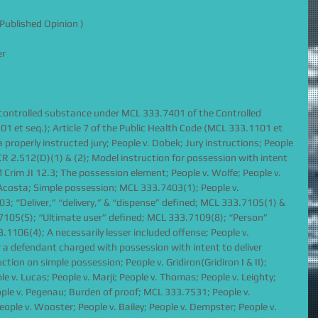
Published Opinion )
er
a controlled substance under MCL 333.7401 of the Controlled 
 et seq.); Article 7 of the Public Health Code (MCL 333.1101 et 
a properly instructed jury; People v. Dobek; Jury instructions; People 
CR 2.512(D)(1) & (2); Model instruction for possession with intent 
 Crim JI 12.3; The possession element; People v. Wolfe; People v. 
 Acosta; Simple possession; MCL 333.7403(1); People v. 
3; “Deliver,” “delivery,” & “dispense” defined; MCL 333.7105(1) & 
.7105(5); “Ultimate user” defined; MCL 333.7109(8); “Person” 
106(4); A necessarily lesser included offense; People v. 
a defendant charged with possession with intent to deliver 
ction on simple possession; People v. Gridiron(Gridiron I & II); 
 v. Lucas; People v. Marji; People v. Thomas; People v. Leighty; 
eople v. Pegenau; Burden of proof; MCL 333.7531; People v. 
ople v. Wooster; People v. Bailey; People v. Dempster; People v. 