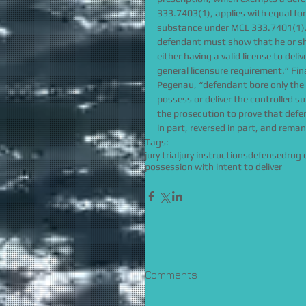
333.7403(1), applies with equal forc
substance under MCL 333.7401(1).”
defendant must show that he or she
either having a valid license to deli
general licensure requirement.” Fina
Pegenau, “defendant bore only the
possess or deliver the controlled s
the prosecution to prove that defe
in part, reversed in part, and rema
Tags:
jury trial
jury instructions
defense
drug 
possession with intent to deliver
Comments