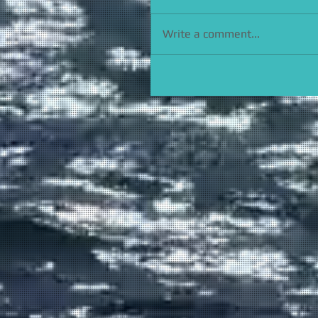
Write a comment...