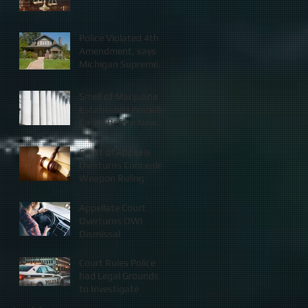
Police Violated 4th
Amendment, says
Michigan Supreme
Court
Smell of Marijuana
Established Probable
Cause Before New
Law
Court of Appeals
Overturns Concealed
Weapon Ruling
Appellate Court
Overturns OWI
Dismissal
Court Rules Police
had Legal Grounds
to Investigate