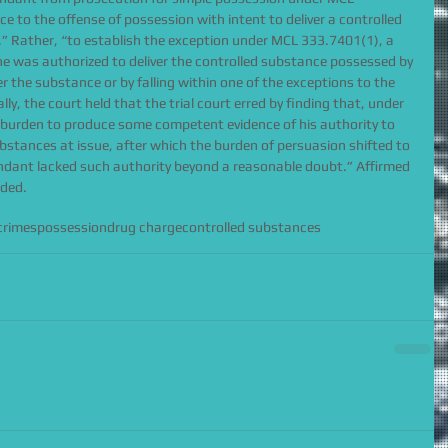
e to the offense of possession with intent to deliver a controlled 
 Rather, “to establish the exception under MCL 333.7401(1), a 
 was authorized to deliver the controlled substance possessed by 
ver the substance or by falling within one of the exceptions to the 
lly, the court held that the trial court erred by finding that, under 
 burden to produce some competent evidence of his authority to 
ubstances at issue, after which the burden of persuasion shifted to 
ndant lacked such authority beyond a reasonable doubt.” Affirmed 
nded.
crimes
possession
drug charge
controlled substances