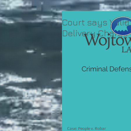
Court says Valid
Delivery Charge
Criminal Defen
Case: People v. Robar