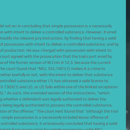
did not err in concluding that simple possession is a necessarily 
n with intent to deliver a controlled substance. However, it erred 
dify the relevant jury instruction, by finding that having a valid 
 of possession with intent to deliver a controlled substance, and by 
n of production. He was charged with possession with intent to 
 court agreed with the prosecution that the trial court erred by 
se of the former version of M Crim JI 12.3, because the current 
 The court found that “MCL 333.7401(1) makes it a crime to 
ther lawfully or not, with the intent to deliver that substance 
ntrolled substance either (1) has obtained a valid license to 
.7303(1) and (2), or (2) falls within one of the limited exceptions 
).” As such, the amended version of the instructions, “which 
ng whether a defendant was legally authorized to deliver the 
 being legally authorized to possess the controlled substance, 
ion of the offense.” The court next found that “although the trial 
 simple possession is a necessarily included lesser offense of 
 controlled substance, it erroneously concluded that having a valid 
endant from prosecution for simple possession under MCL 