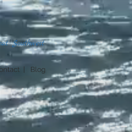
eat Southwest
ontact
|
Blog