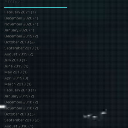
Archive
February 2021
(1)
1 post
December 2020
(1)
1 post
November 2020
(1)
1 post
January 2020
(1)
1 post
December 2019
(2)
2 posts
October 2019
(2)
2 posts
September 2019
(1)
1 post
August 2019
(2)
2 posts
July 2019
(1)
1 post
June 2019
(1)
1 post
May 2019
(1)
1 post
April 2019
(3)
3 posts
March 2019
(1)
1 post
February 2019
(1)
1 post
January 2019
(2)
2 posts
December 2018
(2)
2 posts
November 2018
(2)
2 posts
October 2018
(3)
3 posts
September 2018
(2)
2 posts
August 2018
(1)
1 post