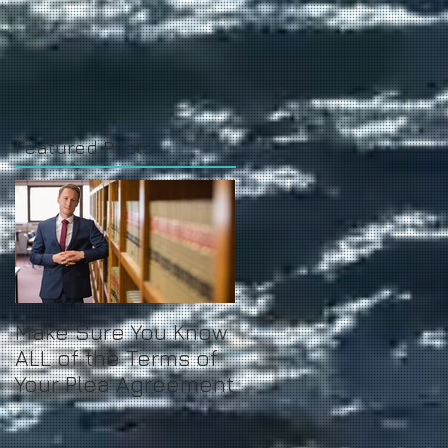
Featured Posts
Make Sure You Know
ALL of the Terms of
Your Plea Agreement