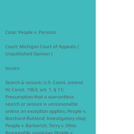
Case: People v. Parsons
Court: Michigan Court of Appeals ( 
Unpublished Opinion )
Issues:
Search & seizure; U.S. Const. amend. 
IV; Const. 1963, art. 1, § 11; 
Presumption that a warrantless 
search or seizure is unreasonable 
unless an exception applies; People v. 
Borchard-Ruhland; Investigatory stop; 
People v. Barbarich; Terry v. Ohio; 
Reasonable suspicion; People v. 