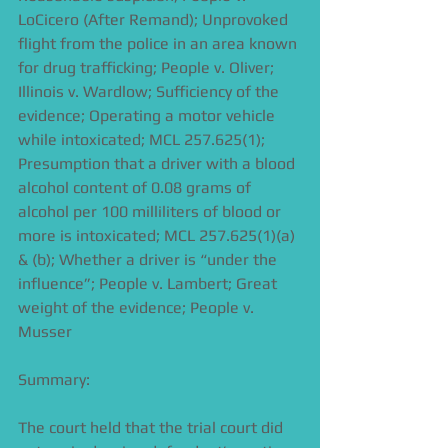
LoCicero (After Remand); Unprovoked 
flight from the police in an area known 
for drug trafficking; People v. Oliver; 
Illinois v. Wardlow; Sufficiency of the 
evidence; Operating a motor vehicle 
while intoxicated; MCL 257.625(1); 
Presumption that a driver with a blood 
alcohol content of 0.08 grams of 
alcohol per 100 milliliters of blood or 
more is intoxicated; MCL 257.625(1)(a) 
& (b); Whether a driver is “under the 
influence”; People v. Lambert; Great 
weight of the evidence; People v. 
Musser
Summary:
The court held that the trial court did 