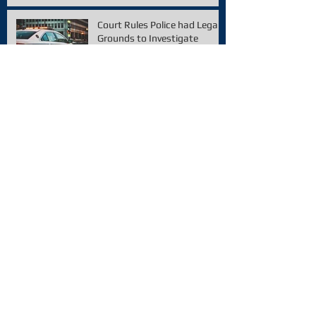
Court Rules Police had Legal
Grounds to Investigate
Archive
February 2021
(1)
1 post
December 2020
(1)
1 post
November 2020
(1)
1 post
January 2020
(1)
1 post
December 2019
(2)
2 posts
October 2019
(2)
2 posts
September 2019
(1)
1 post
August 2019
(2)
2 posts
July 2019
(1)
1 post
June 2019
(1)
1 post
May 2019
(1)
1 post
April 2019
(3)
3 posts
March 2019
(1)
1 post
February 2019
(1)
1 post