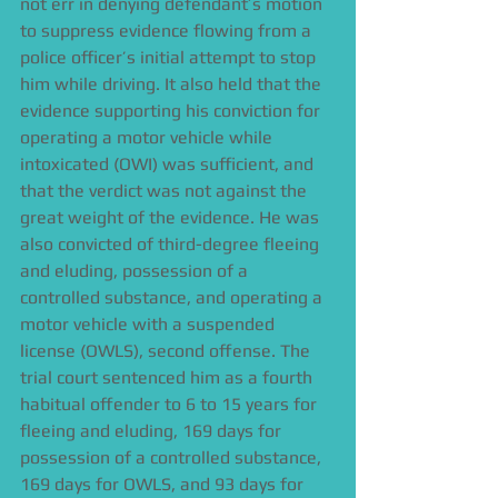
not err in denying defendant’s motion 
to suppress evidence flowing from a 
police officer’s initial attempt to stop 
him while driving. It also held that the 
evidence supporting his conviction for 
operating a motor vehicle while 
intoxicated (OWI) was sufficient, and 
that the verdict was not against the 
great weight of the evidence. He was 
also convicted of third-degree fleeing 
and eluding, possession of a 
controlled substance, and operating a 
motor vehicle with a suspended 
license (OWLS), second offense. The 
trial court sentenced him as a fourth 
habitual offender to 6 to 15 years for 
fleeing and eluding, 169 days for 
possession of a controlled substance, 
169 days for OWLS, and 93 days for 