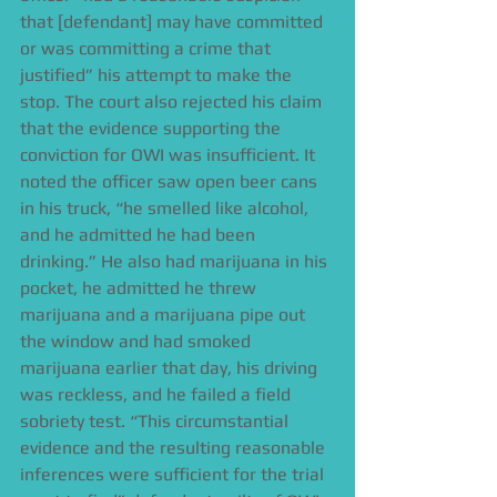
that [defendant] may have committed 
or was committing a crime that 
justified” his attempt to make the 
stop. The court also rejected his claim 
that the evidence supporting the 
conviction for OWI was insufficient. It 
noted the officer saw open beer cans 
in his truck, “he smelled like alcohol, 
and he admitted he had been 
drinking.” He also had marijuana in his 
pocket, he admitted he threw 
marijuana and a marijuana pipe out 
the window and had smoked 
marijuana earlier that day, his driving 
was reckless, and he failed a field 
sobriety test. “This circumstantial 
evidence and the resulting reasonable 
inferences were sufficient for the trial 