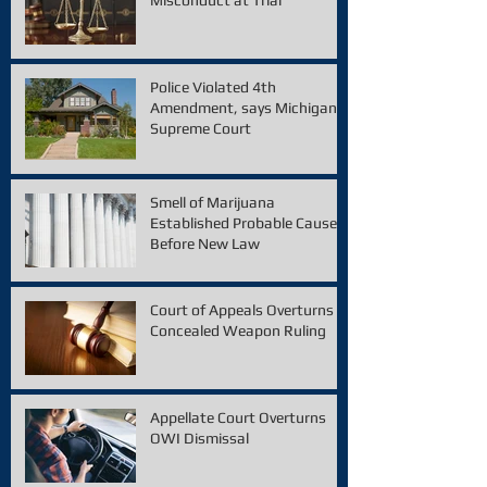
Police Violated 4th
Amendment, says Michigan
Supreme Court
Smell of Marijuana
Established Probable Cause
Before New Law
Court of Appeals Overturns
Concealed Weapon Ruling
Appellate Court Overturns
OWI Dismissal