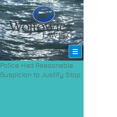
Police Had Reasonable
Suspicion to Justify Stop