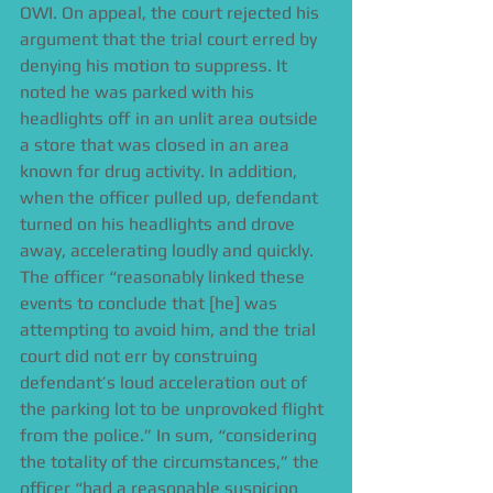
OWI. On appeal, the court rejected his 
argument that the trial court erred by 
denying his motion to suppress. It 
noted he was parked with his 
headlights off in an unlit area outside 
a store that was closed in an area 
known for drug activity. In addition, 
when the officer pulled up, defendant 
turned on his headlights and drove 
away, accelerating loudly and quickly. 
The officer “reasonably linked these 
events to conclude that [he] was 
attempting to avoid him, and the trial 
court did not err by construing 
defendant’s loud acceleration out of 
the parking lot to be unprovoked flight 
from the police.” In sum, “considering 
the totality of the circumstances,” the 
officer “had a reasonable suspicion 