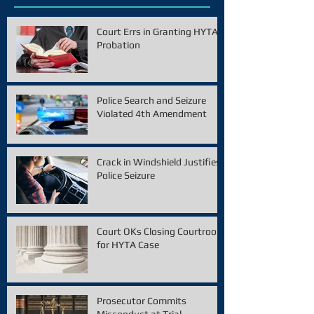
Court Errs in Granting HYTA
Probation
Police Search and Seizure
Violated 4th Amendment
Crack in Windshield Justifies
Police Seizure
Court OKs Closing Courtroom
for HYTA Case
Prosecutor Commits
Misconduct at Trial