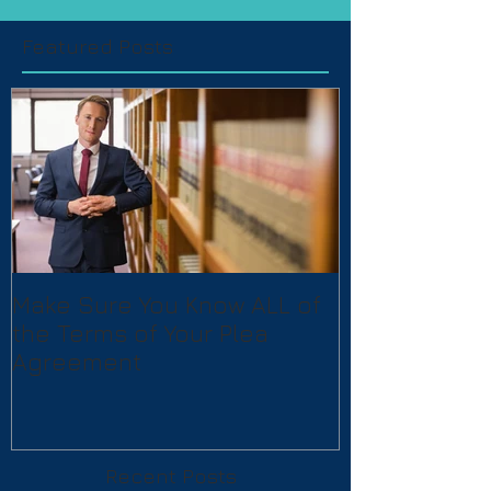
Featured Posts
Make Sure You Know ALL of
the Terms of Your Plea
Agreement
Recent Posts