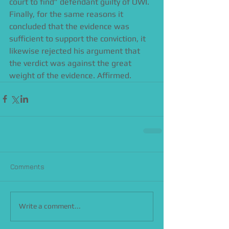
court to find” defendant guilty of OWI. 
Finally, for the same reasons it 
concluded that the evidence was 
sufficient to support the conviction, it 
likewise rejected his argument that 
the verdict was against the great 
weight of the evidence. Affirmed.
Comments
Write a comment...